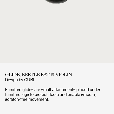
GLIDE, BEETLE BAT & VIOLIN
Design by
GUBI
Furniture glides are small attachments placed under
furniture legs to protect floors and enable smooth,
scratch-free movement.