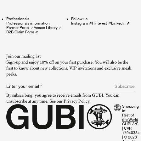
Professionals
Follow us
Professionals information
Instagram
⇗
Pinterest
⇗
LinkedIn
⇗
Partner Portal
⇗
Assets Library
⇗
B2B Claim Form
⇗
Join our mailing list
Sign-up and enjoy 10% off on your first purchase. You will also be the
first to know about new collections, VIP invitations and exclusive sneak
peeks.​
Enter your email
*
Subscribe
By subscribing, you agree to receive emails from GUBI. You can 
unsubscribe at any time. See our 
Privacy Policy
.
Shopping
in:
GUBI A/S
|
CVR
17940384
|
© 2026