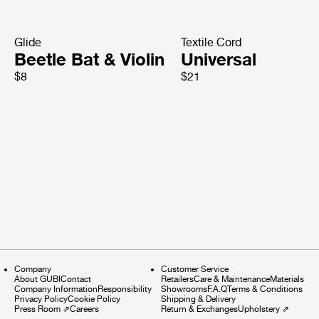
Glide
Textile Cord
Beetle Bat & Violin
Universal
$8
$21
Company
Customer Service
About GUBI
Contact
Retailers
Care & Maintenance
Materials
Company Information
Responsibility
Showrooms
F.A.Q
Terms & Conditions
Privacy Policy
Cookie Policy
Shipping & Delivery
Press Room
⇗
Careers
Return & Exchanges
Upholstery
⇗