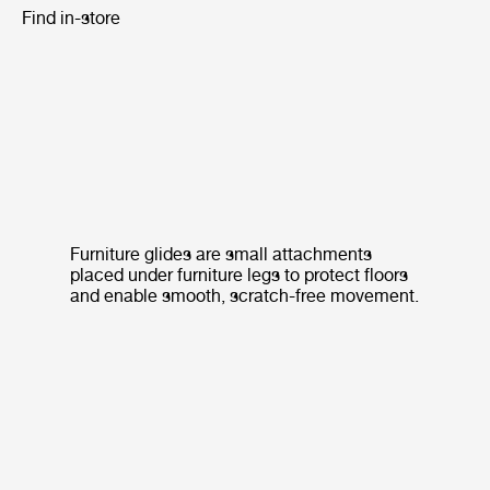
Find in-store
Furniture glides are small attachments
placed under furniture legs to protect floors
and enable smooth, scratch-free movement.