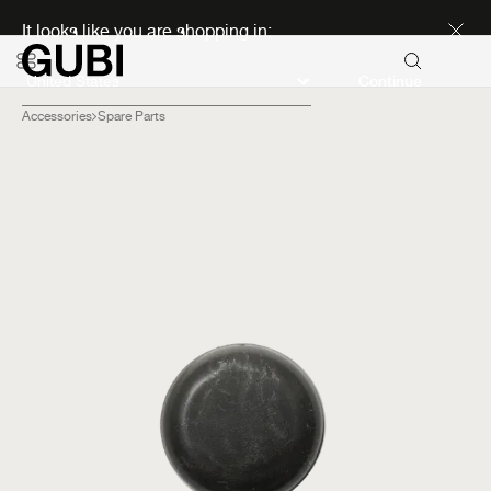
Discover new icons
It looks like you are shopping in:
Continue
Accessories
Spare Parts