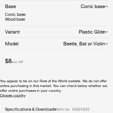
Base
Conic base
Conic base
Wood base
Variant
Plastic Glide
Model
Beetle, Bat or Violin
$8
excl. VAT
You appear to be on our Rest of the World website. We do not offer
online purchasing in this market. You can check below whether we
offer online purchases in your country.
Specifications & Downloads
Item no. 10007835