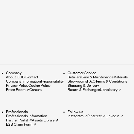
Company
Customer Service
About GUBI
Contact
Retailers
Care & Maintenance
Materials
Company Information
Responsibility
Showrooms
F.A.Q
Terms & Conditions
Privacy Policy
Cookie Policy
Shipping & Delivery
Press Room
⇗
Careers
Return & Exchanges
Upholstery
⇗
Professionals
Follow us
Professionals information
Instagram
⇗
Pinterest
⇗
LinkedIn
⇗
Partner Portal
⇗
Assets Library
⇗
B2B Claim Form
⇗