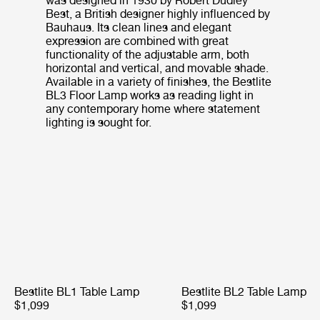
was designed in 1930 by Robert Dudley
Best, a British designer highly influenced by
Bauhaus. Its clean lines and elegant
expression are combined with great
functionality of the adjustable arm, both
horizontal and vertical, and movable shade.
Available in a variety of finishes, the Bestlite
BL3 Floor Lamp works as reading light in
any contemporary home where statement
lighting is sought for.
Bestlite BL1 Table Lamp
Bestlite BL2 Table Lamp
$1,099
$1,099