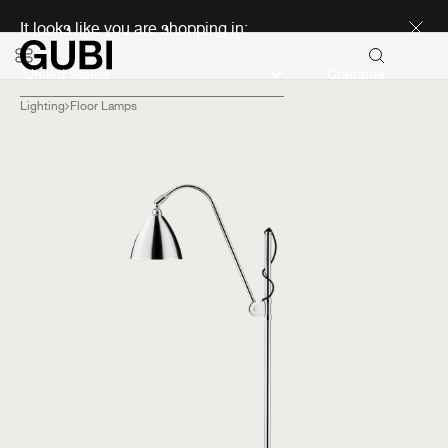
Discover new icons
It looks like you are shopping in:
Continue
Lighting
Floor Lamps