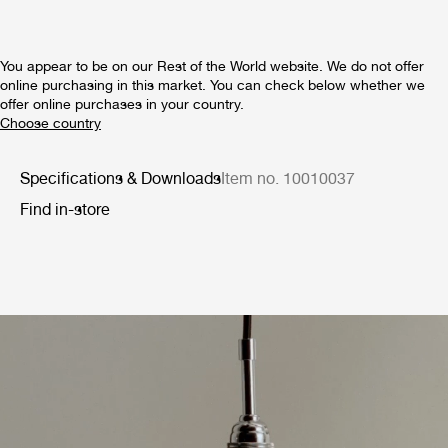
You appear to be on our Rest of the World website. We do not offer
online purchasing in this market. You can check below whether we
offer online purchases in your country.
Specifications & Downloads
Item no. 10010037
Find in-store