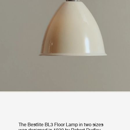
The Bestlite BL3 Floor Lamp in two sizes