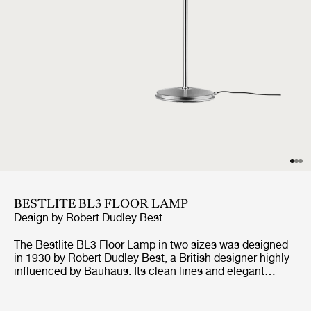
BESTLITE BL3 FLOOR LAMP
Design by
Robert Dudley Best
The Bestlite BL3 Floor Lamp in two sizes was designed
in 1930 by Robert Dudley Best, a British designer highly
influenced by Bauhaus. Its clean lines and elegant
expression are combined with great functionality of the
adjustable arm, both horizontal and vertical, and
movable shade. Available in a variety of finishes, the