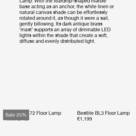
Lamp. With the teardrop-shaped marble
base acting as an anchor, the white linen or
natural canvas shade can be effortlessly
rotated around it, as though it were a sail,
gently billowing. Its dark antique brass
‘mast’ supports an array of dimmable LED
lights within the shade that create a soft,
diffuse and evenly distributed light.
Bohemian 72 Floor Lamp
Bestlite BL3 Floor Lamp
Sale 25%
€999
€749
€1,199