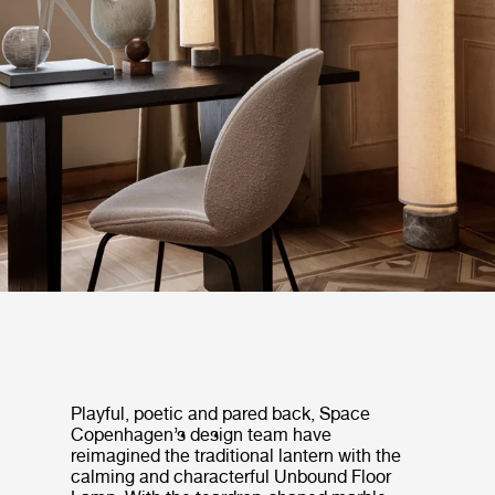
Playful, poetic and pared back, Space
Copenhagen’s design team have
reimagined the traditional lantern with the
calming and characterful Unbound Floor