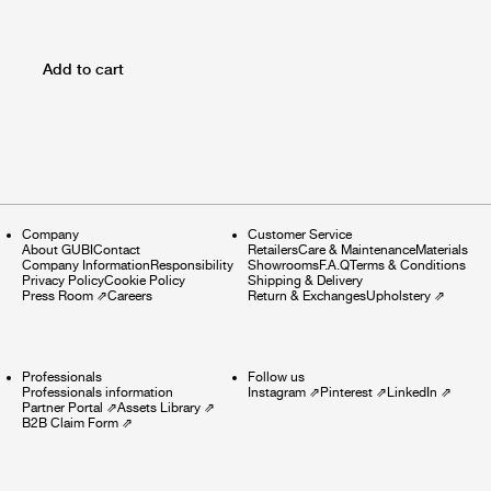
Add to cart
Company
Customer Service
About GUBI
Contact
Retailers
Care & Maintenance
Materials
Company Information
Responsibility
Showrooms
F.A.Q
Terms & Conditions
Privacy Policy
Cookie Policy
Shipping & Delivery
Press Room
⇗
Careers
Return & Exchanges
Upholstery
⇗
Professionals
Follow us
Professionals information
Instagram
⇗
Pinterest
⇗
LinkedIn
⇗
Partner Portal
⇗
Assets Library
⇗
B2B Claim Form
⇗