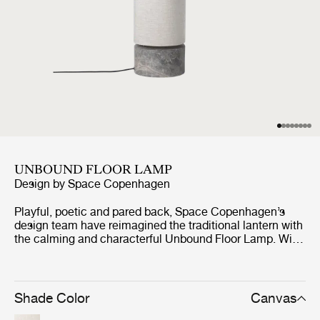
UNBOUND FLOOR LAMP
Design by
Space Copenhagen
Playful, poetic and pared back, Space Copenhagen’s
design team have reimagined the traditional lantern with
the calming and characterful Unbound Floor Lamp. With
the teardrop-shaped marble base acting as an anchor,
the white linen or natural canvas shade can be
effortlessly rotated around it, as though it were a sail,
gently billowing. Its dark antique brass ‘mast’ supports
Shade Color
Canvas
an array of dimmable LED lights within the shade that