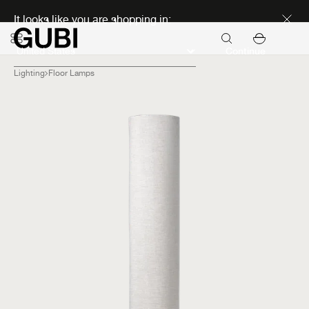
Discover new icons
It looks like you are shopping in:
Continue
Lighting
Floor Lamps