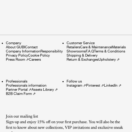
Company
Customer Service
About GUBI
Contact
Retailers
Care & Maintenance
Materials
Company Information
Responsibility
Showrooms
F.A.Q
Terms & Conditions
Privacy Policy
Cookie Policy
Shipping & Delivery
Press Room
⇗
Careers
Return & Exchanges
Upholstery
⇗
Professionals
Follow us
Professionals information
Instagram
⇗
Pinterest
⇗
LinkedIn
⇗
Partner Portal
⇗
Assets Library
⇗
B2B Claim Form
⇗
Join our mailing list
Sign-up and enjoy 15% off on your first purchase. You will also be the
first to know about new collections, VIP invitations and exclusive sneak