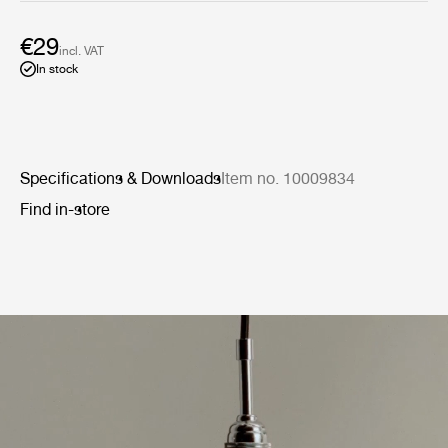
€29
incl. VAT
In stock
Specifications & Downloads
Item no. 10009834
Find in-store