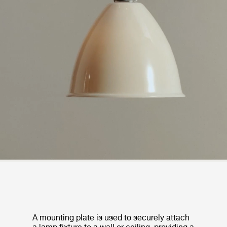
A mounting plate is used to securely attach