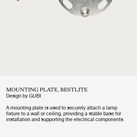
MOUNTING PLATE, BESTLITE
Design by
GUBI
A mounting plate is used to securely attach a lamp
fixture to a wall or ceiling, providing a stable base for
installation and supporting the electrical components.