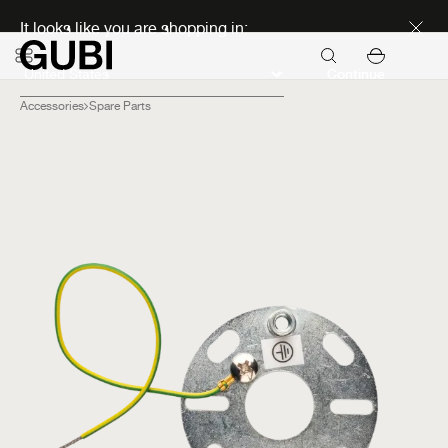
Discover new icons
It looks like you are shopping in:
Continue
Accessories
Spare Parts