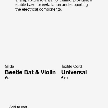
a lamp fixture to a wall or ceiling, providing a
stable base for installation and supporting
the electrical components.
Glide
Textile Cord
Beetle Bat & Violin
Universal
€6
€19
Add to cart