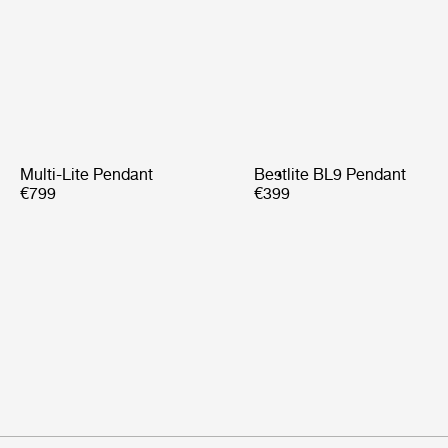
Multi-Lite Pendant
Bestlite BL9 Pendant
€799
€399