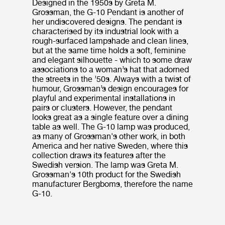
Designed in the 1950s by Greta M.
Grossman, the G-10 Pendant is another of
her undiscovered designs. The pendant is
characterised by its industrial look with a
rough-surfaced lampshade and clean lines,
but at the same time holds a soft, feminine
and elegant silhouette - which to some draw
associations to a woman’s hat that adorned
the streets in the ’50s. Always with a twist of
humour, Grossman’s design encourages for
playful and experimental installations in
pairs or clusters. However, the pendant
looks great as a single feature over a dining
table as well. The G-10 lamp was produced,
as many of Grossman's other work, in both
America and her native Sweden, where this
collection draws its features after the
Swedish version. The lamp was Greta M.
Grossman's 10th product for the Swedish
manufacturer Bergboms, therefore the name
G-10.