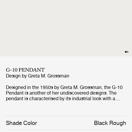
G-10 PENDANT
Design by
Greta M. Grossman
Designed in the 1950s by Greta M. Grossman, the G-10
Pendant is another of her undiscovered designs. The
pendant is characterised by its industrial look with a
rough-surfaced lampshade and clean lines, but at the
same time holds a soft, feminine and elegant silhouette -
which to some draw associations to a woman’s hat that
adorned the streets in the ’50s. Always with a twist of
Shade Color
Black Rough
humour, Grossman’s design encourages for playful and