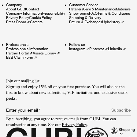
Company
Customer Service
About GUBI
Contact
Retailers
Care & Maintenance
Materials
Company Information
Responsibility
Showrooms
F.A.Q
Terms & Conditions
Privacy Policy
Cookie Policy
Shipping & Delivery
Press Room
⇗
Careers
Return & Exchanges
Upholstery
⇗
Professionals
Follow us
Professionals information
Instagram
⇗
Pinterest
⇗
LinkedIn
⇗
Partner Portal
⇗
Assets Library
⇗
B2B Claim Form
⇗
Join our mailing list
Sign-up and enjoy 15% off on your first purchase. You will also be the
first to know about new collections, VIP invitations and exclusive sneak
peeks.​
Enter your email
*
Subscribe
By subscribing, you agree to receive emails from GUBI. You can 
unsubscribe at any time. See our 
Privacy Policy
.
Shopping
in: