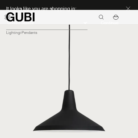
Discover new icons
It looks like you are shopping in:
Continue
Lighting
Pendants