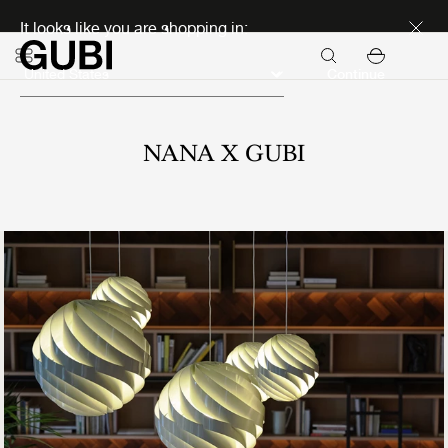
Discover new icons
It looks like you are shopping in:
Continue
NANA X GUBI