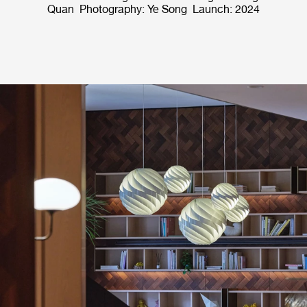
Quan Photography: Ye Song Launch: 2024