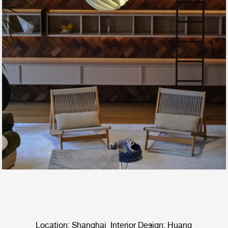
Location: Shanghai Interior Design: Huang