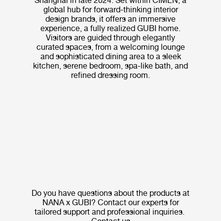
Shanghai in late 2024. Set within CIMEN, a
global hub for forward-thinking interior
design brands, it offers an immersive
experience, a fully realized GUBI home.
Visitors are guided through elegantly
curated spaces, from a welcoming lounge
and sophisticated dining area to a sleek
kitchen, serene bedroom, spa-like bath, and
refined dressing room.
Do you have questions about the products at
NANA x GUBI? Contact our experts for
tailored support and professional inquiries.