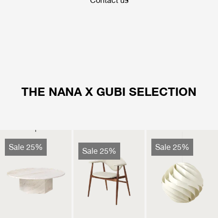
Contact us
THE NANA X GUBI SELECTION
Sale 25%
Sale 25%
Sale 25%