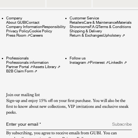
Company
Customer Service
About GUBI
Contact
Retailers
Care & Maintenance
Materials
Company Information
Responsibility
Showrooms
F.A.Q
Terms & Conditions
Privacy Policy
Cookie Policy
Shipping & Delivery
Press Room
⇗
Careers
Return & Exchanges
Upholstery
⇗
Professionals
Follow us
Professionals information
Instagram
⇗
Pinterest
⇗
LinkedIn
⇗
Partner Portal
⇗
Assets Library
⇗
B2B Claim Form
⇗
Join our mailing list
Sign-up and enjoy 15% off on your first purchase. You will also be the
first to know about new collections, VIP invitations and exclusive sneak
peeks.​
Enter your email
*
Subscribe
By subscribing, you agree to receive emails from GUBI. You can 