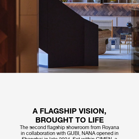
A FLAGSHIP VISION,
BROUGHT TO LIFE
The second flagship showroom from Royana
in collaboration with GUBI, NANA opened in