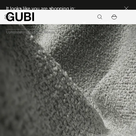
Discover new icons
It looks like you are shopping in:
Continue
Upholstery
Structured fabrics