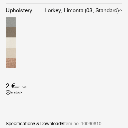
available in a cluster of color variations created to
provide calm and elegance to leisure and outdoor
Upholstery
Lorkey, Limonta (03, Standard)
spaces.
2 €
incl. VAT
In stock
Specifications & Downloads
Item no. 10090610