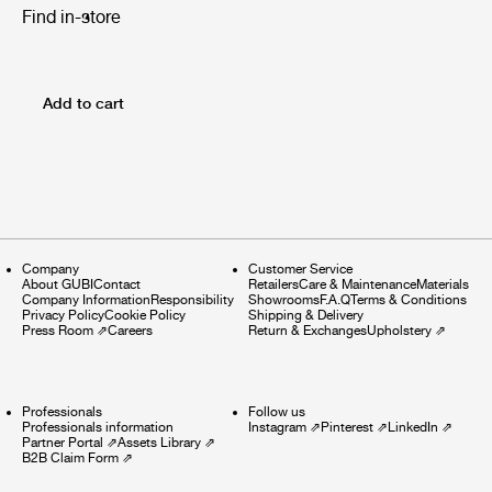
Find in-store
Add to cart
Company
Customer Service
About GUBI
Contact
Retailers
Care & Maintenance
Materials
Company Information
Responsibility
Showrooms
F.A.Q
Terms & Conditions
Privacy Policy
Cookie Policy
Shipping & Delivery
Press Room
⇗
Careers
Return & Exchanges
Upholstery
⇗
Professionals
Follow us
Professionals information
Instagram
⇗
Pinterest
⇗
LinkedIn
⇗
Partner Portal
⇗
Assets Library
⇗
B2B Claim Form
⇗