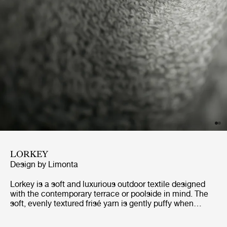
LORKEY
Design by
Limonta
Lorkey is a soft and luxurious outdoor textile designed
with the contemporary terrace or poolside in mind. The
soft, evenly textured frisé yarn is gently puffy when
touched, making it extremely comfortable to the
skin.Highly light resistant and easy to maintain, Lorkey is