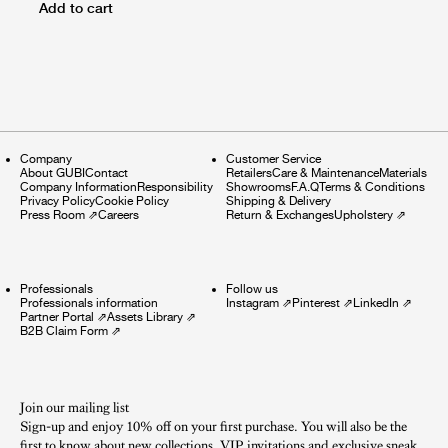
Add to cart
Company
Customer Service
About GUBI
Contact
Retailers
Care & Maintenance
Materials
Company Information
Responsibility
Showrooms
F.A.Q
Terms & Conditions
Privacy Policy
Cookie Policy
Shipping & Delivery
Press Room
⇗
Careers
Return & Exchanges
Upholstery
⇗
Professionals
Follow us
Professionals information
Instagram
⇗
Pinterest
⇗
LinkedIn
⇗
Partner Portal
⇗
Assets Library
⇗
B2B Claim Form
⇗
Join our mailing list
Sign-up and enjoy 10% off on your first purchase. You will also be the
first to know about new collections, VIP invitations and exclusive sneak