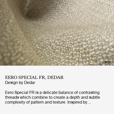
EERO SPECIAL FR, DEDAR
Design by
Dedar
Eero Special FR is a delicate balance of contrasting
threads which combine to create a depth and subtle
complexity of pattern and texture. Inspired by
dressmaking fabrics of the 40’s and 50’s, Eero Special
FR has been designed to withstand the demands of