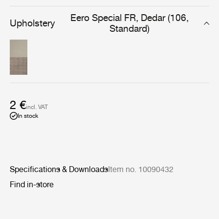
everyday use in the lounge or dining room.
Eero Special FR, Dedar (106,
Upholstery
Standard)
2 €
incl. VAT
In stock
Specifications & Downloads
Item no. 10090432
Find in-store