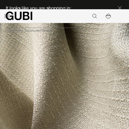
Discover new icons
It looks like you are shopping in:
Continue
Upholstery
Structured fabrics