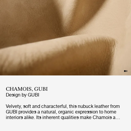
CHAMOIS, GUBI
Design by
GUBI
Velvety, soft and characterful, this nubuck leather from
GUBI provides a natural, organic expression to home
interiors alike. Its inherent qualities make Chamois a
highly practical and enduring choice. The Chamois
colors are selected to offer a broad range of pairing