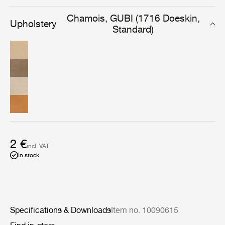
options in both complementary and contrasting fabrics.
Chamois, GUBI (1716 Doeskin,
Upholstery
Standard)
2 €
incl. VAT
In stock
Specifications & Downloads
Item no. 10090615