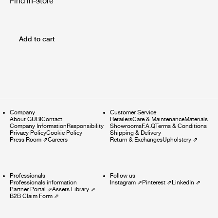
Find in-store
Add to cart
Company
Customer Service
About GUBI
Contact
Retailers
Care & Maintenance
Materials
Company Information
Responsibility
Showrooms
F.A.Q
Terms & Conditions
Privacy Policy
Cookie Policy
Shipping & Delivery
Press Room
⇗
Careers
Return & Exchanges
Upholstery
⇗
Professionals
Follow us
Professionals information
Instagram
⇗
Pinterest
⇗
LinkedIn
⇗
Partner Portal
⇗
Assets Library
⇗
B2B Claim Form
⇗