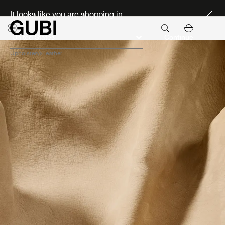
Discover new icons
It looks like you are shopping in:
Continue
Upholstery
Leather