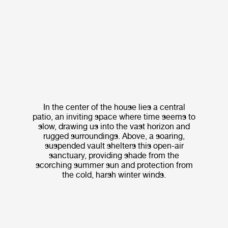
In the center of the house lies a central
patio, an inviting space where time seems to
slow, drawing us into the vast horizon and
rugged surroundings. Above, a soaring,
suspended vault shelters this open-air
sanctuary, providing shade from the
scorching summer sun and protection from
the cold, harsh winter winds.