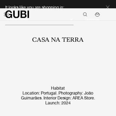
Discover new icons
It looks like you are shopping in:
Continue
CASA NA TERRA
Habitat
Location: Portugal. Photography: João
Guimarães. Interior Design: AREA Store.
Launch: 2024