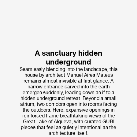
A sanctuary hidden
underground
Seamlessly blending into the landscape, this
house by architect Manuel Aires Mateus
remains almost invisible at first glance. A
narrow entrance carved into the earth
emerges suddenly, leading down as if to a
hidden underground retreat. Beyond a small
atrium, two corridors open into rooms facing
the outdoors. Here, expansive openings in
reinforced frame breathtaking views of the
Great Lake of Alqueva, with curated GUBI
pieces that feel as quietly intentional as the
architecture itself.