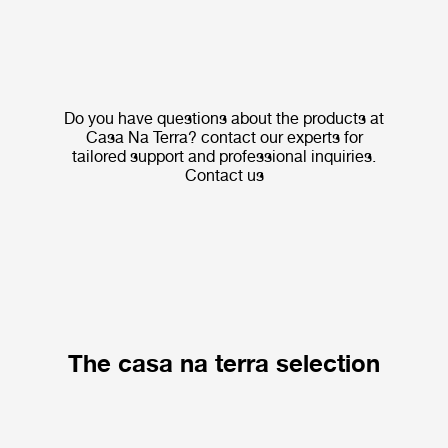
Do you have questions about the products at
Casa Na Terra? contact our experts for
tailored support and professional inquiries.
Contact us
The casa na terra selection