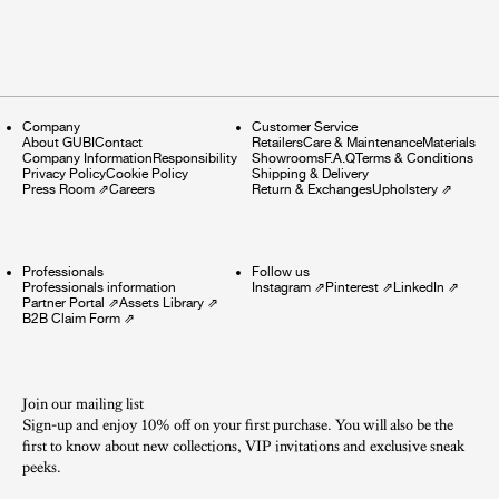
Company
Customer Service
About GUBI
Contact
Retailers
Care & Maintenance
Materials
Company Information
Responsibility
Showrooms
F.A.Q
Terms & Conditions
Privacy Policy
Cookie Policy
Shipping & Delivery
Press Room
⇗
Careers
Return & Exchanges
Upholstery
⇗
Professionals
Follow us
Professionals information
Instagram
⇗
Pinterest
⇗
LinkedIn
⇗
Partner Portal
⇗
Assets Library
⇗
B2B Claim Form
⇗
Join our mailing list
Sign-up and enjoy 10% off on your first purchase. You will also be the
first to know about new collections, VIP invitations and exclusive sneak
peeks.​