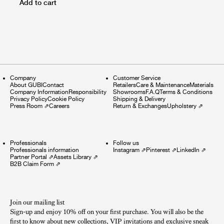
Add to cart
Company
Customer Service
About GUBI
Contact
Retailers
Care & Maintenance
Materials
Company Information
Responsibility
Showrooms
F.A.Q
Terms & Conditions
Privacy Policy
Cookie Policy
Shipping & Delivery
Press Room
⇗
Careers
Return & Exchanges
Upholstery
⇗
Professionals
Follow us
Professionals information
Instagram
⇗
Pinterest
⇗
LinkedIn
⇗
Partner Portal
⇗
Assets Library
⇗
B2B Claim Form
⇗
Join our mailing list
Sign-up and enjoy 10% off on your first purchase. You will also be the
first to know about new collections, VIP invitations and exclusive sneak