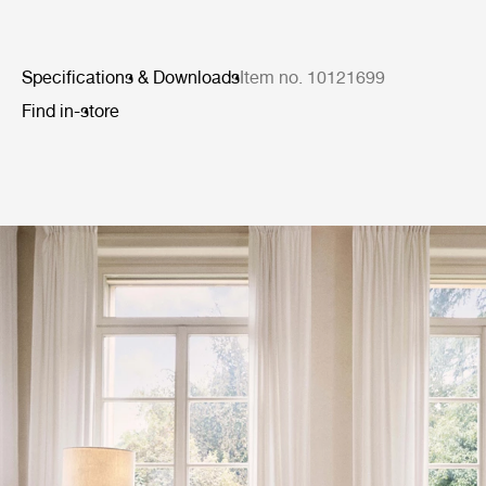
Specifications & Downloads
Item no. 10121699
Find in-store