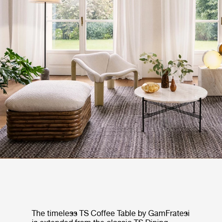
The timeless TS Coffee Table by GamFratesi