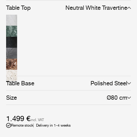
Table Top
Neutral White Travertine
Table Base
Polished Steel
Size
Ø80 cm
1.499 €
incl. VAT
Remote stock
Delivery in 1-4 weeks