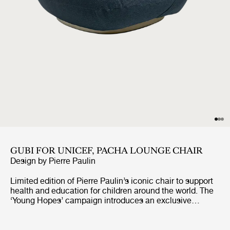
GUBI FOR UNICEF, PACHA LOUNGE CHAIR
Design by
Pierre Paulin
Limited edition of Pierre Paulin’s iconic chair to support
health and education for children around the world. The
‘Young Hopes’ campaign introduces an exclusive
UNICEF edition of GUBI’s bestselling Pacha Lounge
Chair, upholstered in surplus premium fabrics. The
campaign will see 100% of the profits from the sale of a