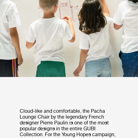
Cloud-like and comfortable, the Pacha
Lounge Chair by the legendary French
designer Pierre Paulin is one of the most
popular designs in the entire GUBI
Collection. For the Young Hopes campaign,