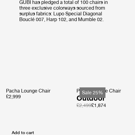
GUBI has pledged a total of 100 chairs in
three exclusive colorways sourced from
surplus fabrics: Lupo Special Diagonal
Bouclé 007, Harp 102, and Mumble 02.
Pacha Lounge Chair
Pacha Lounge Chair
Sale 25%
£2,999
Outdoor
£2,499
£1,874
Add to cart