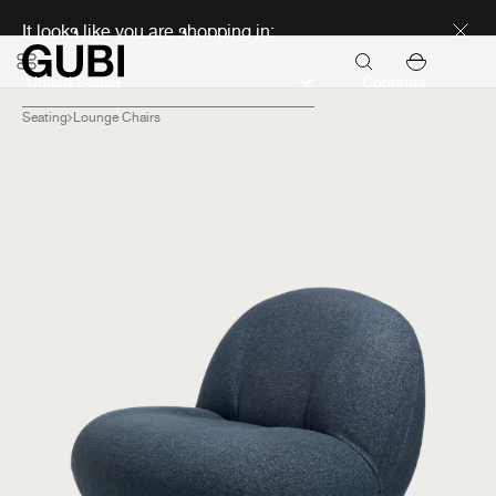
Discover new icons
It looks like you are shopping in:
Continue
Seating
Lounge Chairs