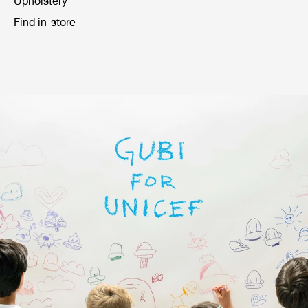
Upholstery
Find in-store