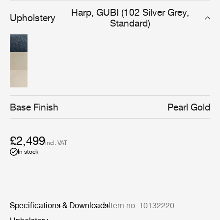
limited edition of 100 Pacha Lounge Chairs go towards
Harp, GUBI (102 Silver Grey,
Upholstery
supporting children in major but lesser-known crisis
Standard)
zones in countries such as Burkina Faso, Myanmar, and
Sudan.
Base Finish
Pearl Gold
£2,499
incl. VAT
In stock
Specifications & Downloads
Item no. 10132220