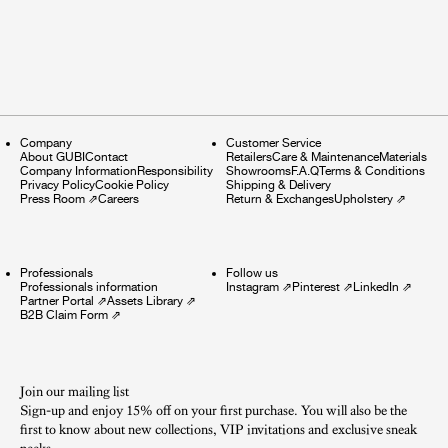
Company
Customer Service
About GUBI
Contact
Retailers
Care & Maintenance
Materials
Company Information
Responsibility
Showrooms
F.A.Q
Terms & Conditions
Privacy Policy
Cookie Policy
Shipping & Delivery
Press Room
⇗
Careers
Return & Exchanges
Upholstery
⇗
Professionals
Follow us
Professionals information
Instagram
⇗
Pinterest
⇗
LinkedIn
⇗
Partner Portal
⇗
Assets Library
⇗
B2B Claim Form
⇗
Join our mailing list
Sign-up and enjoy 15% off on your first purchase. You will also be the
first to know about new collections, VIP invitations and exclusive sneak
peeks.​