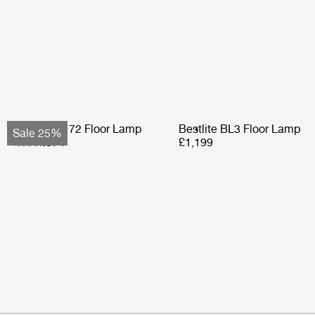
Bohemian 72 Floor Lamp
Bestlite BL3 Floor Lamp
Sale 25%
£899
£674
£1,199