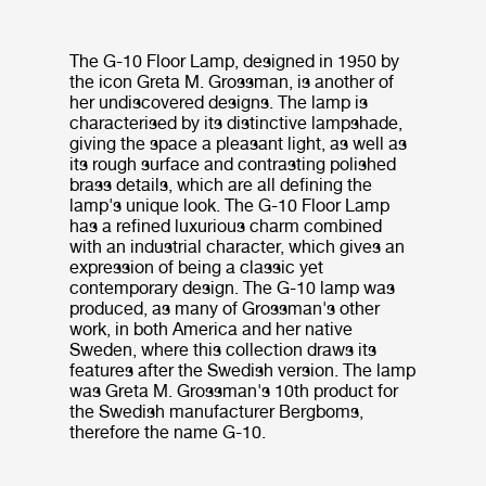
The G-10 Floor Lamp, designed in 1950 by
the icon Greta M. Grossman, is another of
her undiscovered designs. The lamp is
characterised by its distinctive lampshade,
giving the space a pleasant light, as well as
its rough surface and contrasting polished
brass details, which are all defining the
lamp's unique look. The G-10 Floor Lamp
has a refined luxurious charm combined
with an industrial character, which gives an
expression of being a classic yet
contemporary design. The G-10 lamp was
produced, as many of Grossman's other
work, in both America and her native
Sweden, where this collection draws its
features after the Swedish version. The lamp
was Greta M. Grossman's 10th product for
the Swedish manufacturer Bergboms,
therefore the name G-10.