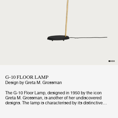
G-10 FLOOR LAMP
Design by
Greta M. Grossman
The G-10 Floor Lamp, designed in 1950 by the icon
Greta M. Grossman, is another of her undiscovered
designs. The lamp is characterised by its distinctive
lampshade, giving the space a pleasant light, as well as
its rough surface and contrasting polished brass details,
which are all defining the lamp's unique look. The G-10