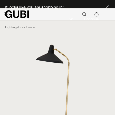
Discover new icons
It looks like you are shopping in:
Continue
Lighting
Floor Lamps