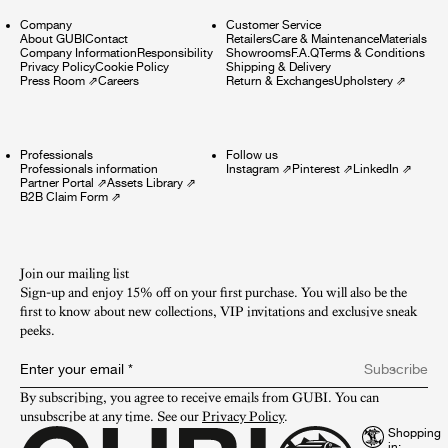
Company
Customer Service
About GUBI
Contact
Retailers
Care & Maintenance
Materials
Company Information
Responsibility
Showrooms
F.A.Q
Terms & Conditions
Privacy Policy
Cookie Policy
Shipping & Delivery
Press Room
⇗
Careers
Return & Exchanges
Upholstery
⇗
Professionals
Follow us
Professionals information
Instagram
⇗
Pinterest
⇗
LinkedIn
⇗
Partner Portal
⇗
Assets Library
⇗
B2B Claim Form
⇗
Join our mailing list
Sign-up and enjoy 15% off on your first purchase. You will also be the
first to know about new collections, VIP invitations and exclusive sneak
peeks.​
Enter your email
*
Subscribe
By subscribing, you agree to receive emails from GUBI. You can 
unsubscribe at any time. See our 
Privacy Policy
.
Shopping
in: