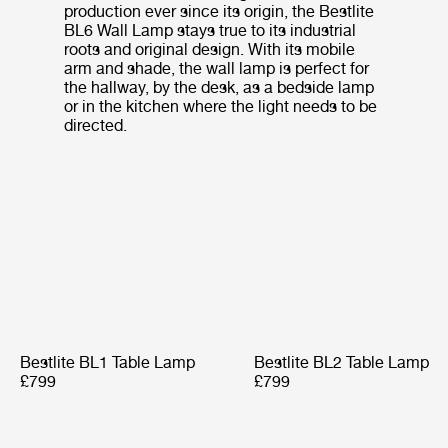
production ever since its origin, the Bestlite
BL6 Wall Lamp stays true to its industrial
roots and original design. With its mobile
arm and shade, the wall lamp is perfect for
the hallway, by the desk, as a bedside lamp
or in the kitchen where the light needs to be
directed.
Bestlite BL1 Table Lamp
Bestlite BL2 Table Lamp
£799
£799