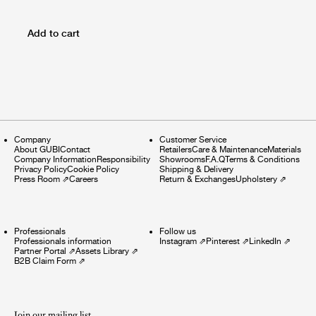
Add to cart
Company
Customer Service
About GUBI
Contact
Retailers
Care & Maintenance
Materials
Company Information
Responsibility
Showrooms
F.A.Q
Terms & Conditions
Privacy Policy
Cookie Policy
Shipping & Delivery
Press Room
⇗
Careers
Return & Exchanges
Upholstery
⇗
Professionals
Follow us
Professionals information
Instagram
⇗
Pinterest
⇗
LinkedIn
⇗
Partner Portal
⇗
Assets Library
⇗
B2B Claim Form
⇗
Join our mailing list