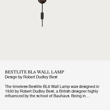
BESTLITE BL6 WALL LAMP
Design by
Robert Dudley Best
The timeless Bestlite BL6 Wall Lamp was designed in
1930 by Robert Dudley Best, a British designer highly
influenced by the school of Bauhaus. Being in
continuous production ever since its origin, the Bestlite
BL6 Wall Lamp stays true to its industrial roots and
original design. With its mobile arm and shade, the wall