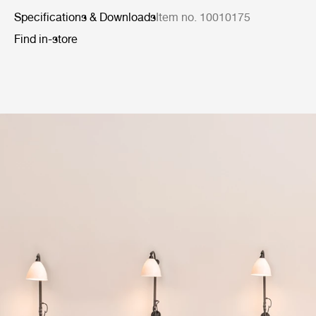
Specifications & Downloads
Item no. 10010175
Find in-store