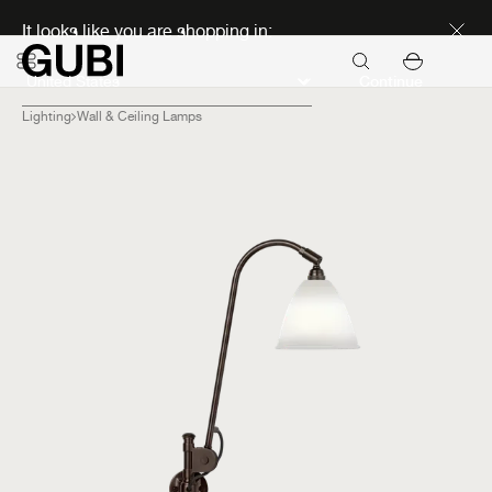
Discover new icons
It looks like you are shopping in:
Continue
Lighting
Wall & Ceiling Lamps