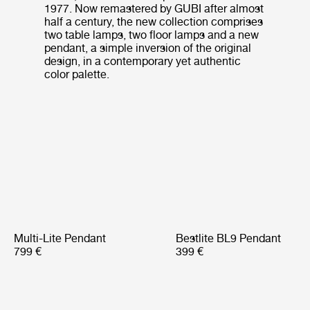
1977. Now remastered by GUBI after almost
half a century, the new collection comprises
two table lamps, two floor lamps and a new
pendant, a simple inversion of the original
design, in a contemporary yet authentic
color palette.
Multi-Lite Pendant
Bestlite BL9 Pendant
799 €
399 €