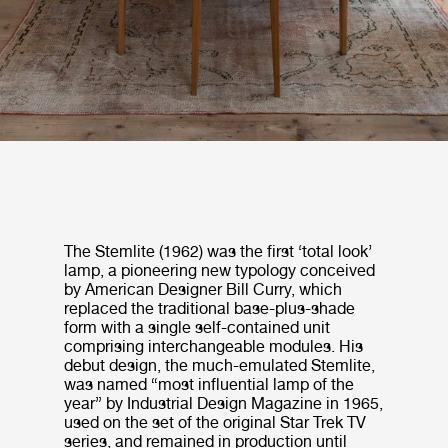
The Stemlite (1962) was the first ‘total look’
lamp, a pioneering new typology conceived
by American Designer Bill Curry, which
replaced the traditional base-plus-shade
form with a single self-contained unit
comprising interchangeable modules. His
debut design, the much-emulated Stemlite,
was named “most influential lamp of the
year” by Industrial Design Magazine in 1965,
used on the set of the original Star Trek TV
series, and remained in production until