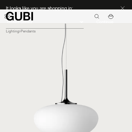
Discover new icons
It looks like you are shopping in:
Continue
Lighting
Pendants