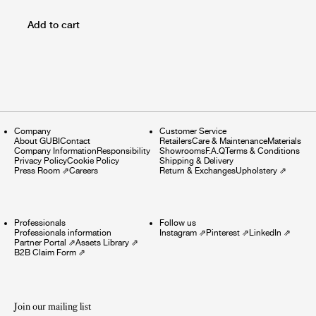
Add to cart
Company
Customer Service
About GUBI
Contact
Retailers
Care & Maintenance
Materials
Company Information
Responsibility
Showrooms
F.A.Q
Terms & Conditions
Privacy Policy
Cookie Policy
Shipping & Delivery
Press Room
⇗
Careers
Return & Exchanges
Upholstery
⇗
Professionals
Follow us
Professionals information
Instagram
⇗
Pinterest
⇗
LinkedIn
⇗
Partner Portal
⇗
Assets Library
⇗
B2B Claim Form
⇗
Join our mailing list