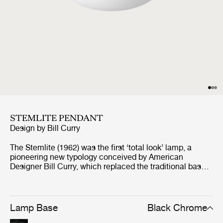
STEMLITE PENDANT
Design by
Bill Curry
The Stemlite (1962) was the first ‘total look’ lamp, a
pioneering new typology conceived by American
Designer Bill Curry, which replaced the traditional base-
plus-shade form with a single self-contained unit
comprising interchangeable modules. His debut design,
the much-emulated Stemlite, was named “most
influential lamp of the year” by Industrial Design
Lamp Base
Black Chrome
Magazine in 1965, used on the set of the original Star