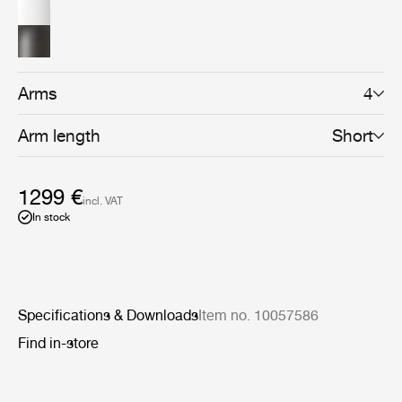
sophisticated shape, while the gunmetal brass shades
with a brushed brass interior lend an industrial and
functional aesthetic. For a more gentle effect, a bone
china shade – providing softer, more glowing ambient
light – can also be selected. The carefully crafted
Howard Chandelier is the centrepiece of the Howard
Arms
4
Collection which can be combined to create a highly
coherent atmosphere in the home, hotel or boardroom.
Arm length
Short
1299 €
incl. VAT
In stock
Specifications & Downloads
Item no. 10057586
Find in-store