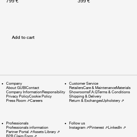
799 €
399 €
Add to cart
Company
Customer Service
About GUBI
Contact
Retailers
Care & Maintenance
Materials
Company Information
Responsibility
Showrooms
F.A.Q
Terms & Conditions
Privacy Policy
Cookie Policy
Shipping & Delivery
Press Room
⇗
Careers
Return & Exchanges
Upholstery
⇗
Professionals
Follow us
Professionals information
Instagram
⇗
Pinterest
⇗
LinkedIn
⇗
Partner Portal
⇗
Assets Library
⇗
B2B Claim Form
⇗