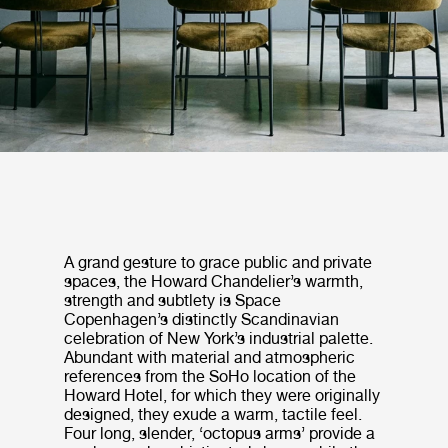
A grand gesture to grace public and private
spaces, the Howard Chandelier’s warmth,
strength and subtlety is Space
Copenhagen’s distinctly Scandinavian
celebration of New York’s industrial palette.
Abundant with material and atmospheric
references from the SoHo location of the
Howard Hotel, for which they were originally
designed, they exude a warm, tactile feel.
Four long, slender, ‘octopus arms’ provide a