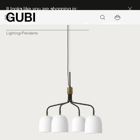
Discover new icons
It looks like you are shopping in:
Continue
Lighting
Pendants