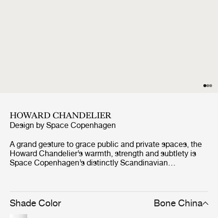
HOWARD CHANDELIER
Design by
Space Copenhagen
A grand gesture to grace public and private spaces, the
Howard Chandelier’s warmth, strength and subtlety is
Space Copenhagen’s distinctly Scandinavian
celebration of New York’s industrial palette. Abundant
with material and atmospheric references from the SoHo
location of the Howard Hotel, for which they were
originally designed, they exude a warm, tactile feel. Four
Shade Color
Bone China
long, slender, ‘octopus arms’ provide a modern and