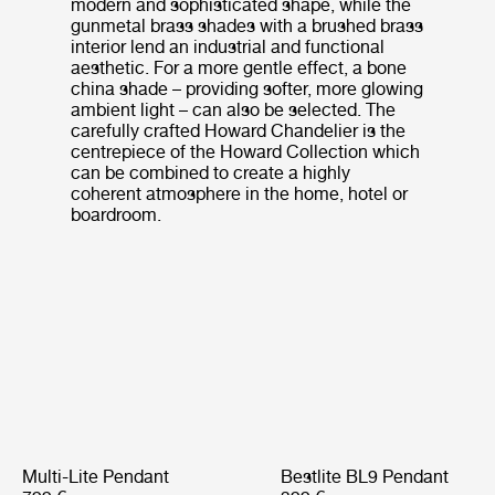
modern and sophisticated shape, while the
gunmetal brass shades with a brushed brass
interior lend an industrial and functional
aesthetic. For a more gentle effect, a bone
china shade – providing softer, more glowing
ambient light – can also be selected. The
carefully crafted Howard Chandelier is the
centrepiece of the Howard Collection which
can be combined to create a highly
coherent atmosphere in the home, hotel or
boardroom.
Multi-Lite Pendant
Bestlite BL9 Pendant