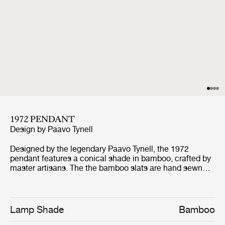
1972 PENDANT
Design by
Paavo Tynell
Designed by the legendary Paavo Tynell, the 1972
pendant features a conical shade in bamboo, crafted by
master artisans. The the bamboo slats are hand sewn
into a pleated mat and fastened by hand to the wire
frame, with a linen liner in between. This directs light
down towards the base and creates a diffuse glow
around the shade and upward, as the bamboo slats are
Lamp Shade
Bamboo
penetrated by the light. Tynell's signature brass details