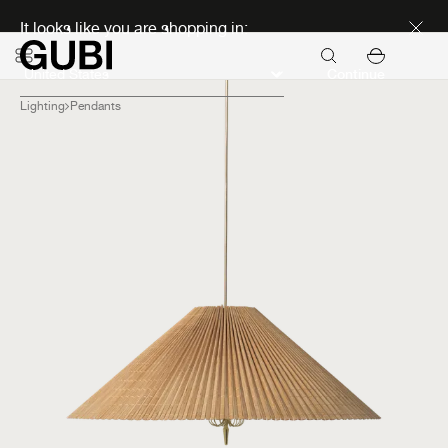
Discover new icons
It looks like you are shopping in:
Continue
Lighting
Pendants