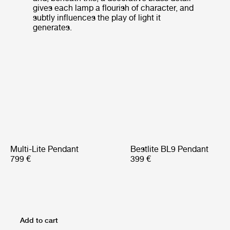
gives each lamp a flourish of character, and
subtly influences the play of light it
generates.
Multi-Lite Pendant
Bestlite BL9 Pendant
799 €
399 €
Add to cart