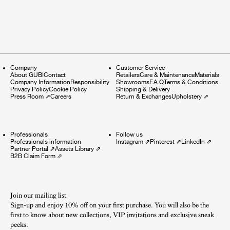
Company
Customer Service
About GUBI
Contact
Retailers
Care & Maintenance
Materials
Company Information
Responsibility
Showrooms
F.A.Q
Terms & Conditions
Privacy Policy
Cookie Policy
Shipping & Delivery
Press Room
⇗
Careers
Return & Exchanges
Upholstery
⇗
Professionals
Follow us
Professionals information
Instagram
⇗
Pinterest
⇗
LinkedIn
⇗
Partner Portal
⇗
Assets Library
⇗
B2B Claim Form
⇗
Join our mailing list
Sign-up and enjoy 10% off on your first purchase. You will also be the
first to know about new collections, VIP invitations and exclusive sneak
peeks.​