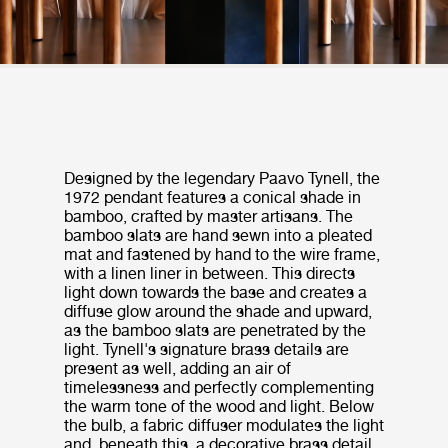
Designed by the legendary Paavo Tynell, the
1972 pendant features a conical shade in
bamboo, crafted by master artisans. The
bamboo slats are hand sewn into a pleated
mat and fastened by hand to the wire frame,
with a linen liner in between. This directs
light down towards the base and creates a
diffuse glow around the shade and upward,
as the bamboo slats are penetrated by the
light. Tynell's signature brass details are
present as well, adding an air of
timelessness and perfectly complementing
the warm tone of the wood and light. Below
the bulb, a fabric diffuser modulates the light
and, beneath this, a decorative brass detail