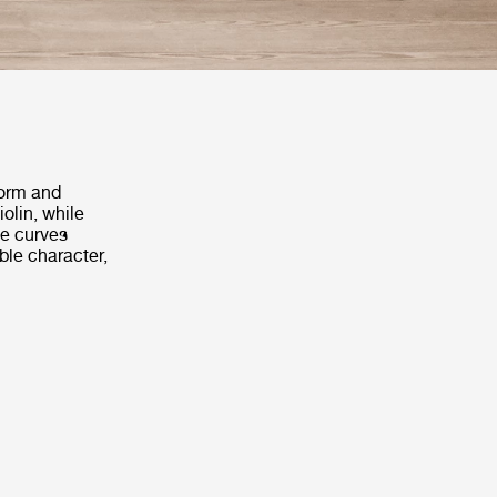
form and
iolin, while
le curves
ble character,