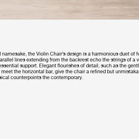
l namesake, the Violin Chair’s design is a harmonious duet of 
arallel lines extending from the backrest echo the strings of a v
essential support. Elegant flourishes of detail, such as the gent
 meet the horizontal bar, give the chair a refined but unmistaka
sical counterpoints the contemporary.