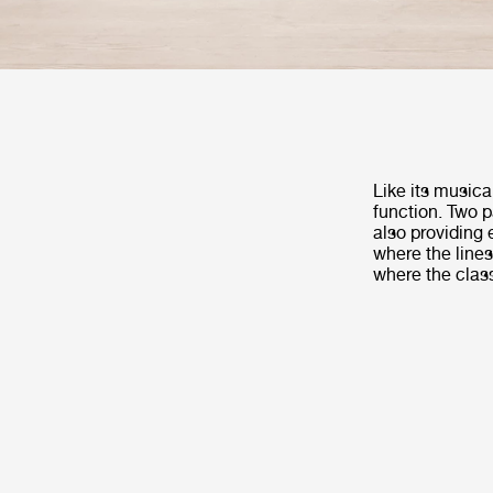
Like its musica
function. Two p
also providing 
where the lines
where the clas