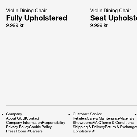
Violin Dining Chair
Violin Dining Chair
Fully Upholstered
Seat Upholst
9.999 kr.
9.999 kr.
Company
Customer Service
About GUBI
Contact
Retailers
Care & Maintenance
Materials
Company Information
Responsibility
Showrooms
F.A.Q
Terms & Conditions
Privacy Policy
Cookie Policy
Shipping & Delivery
Return & Exchange
Press Room
⇗
Careers
Upholstery
⇗