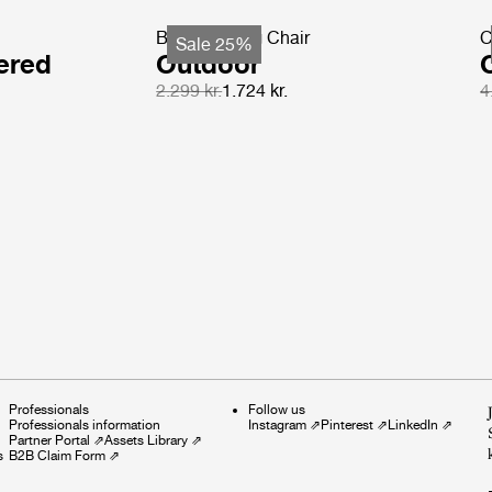
Beetle Dining Chair
C
Sale 25%
ered
Outdoor
2.299 kr.
1.724 kr.
4
Professionals
Follow us
Professionals information
Instagram
⇗
Pinterest
⇗
LinkedIn
⇗
Partner Portal
⇗
Assets Library
⇗
s
B2B Claim Form
⇗