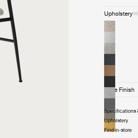
Upholstery
10
Base Finish
Specifications
Upholstery
Find in-store