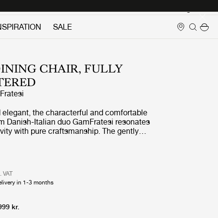
Login
NSPIRATION
SALE
DINING CHAIR, FULLY
TERED
ratesi
d elegant, the characterful and comfortable
rom Danish-Italian duo GamFratesi resonates
ivity with pure craftsmanship. The gently
er-coated steel legs support a generous seat
ng half-arm backrest, designed such that the
ed both as a dining chair or an armchair,
ising on comfort in either setting.
l. VAT
elivery in 1-3 months
999 kr.