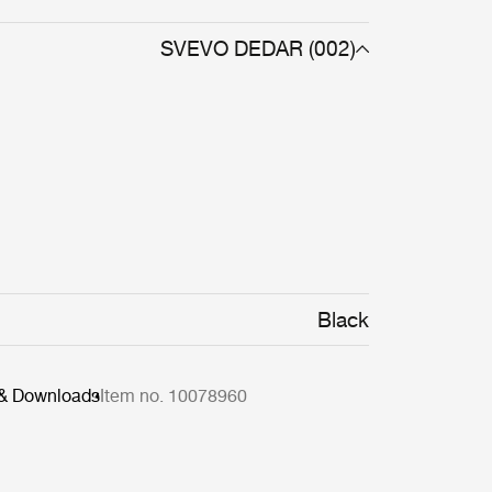
SVEVO DEDAR (002)
Black
 & Downloads
Item no. 10078960