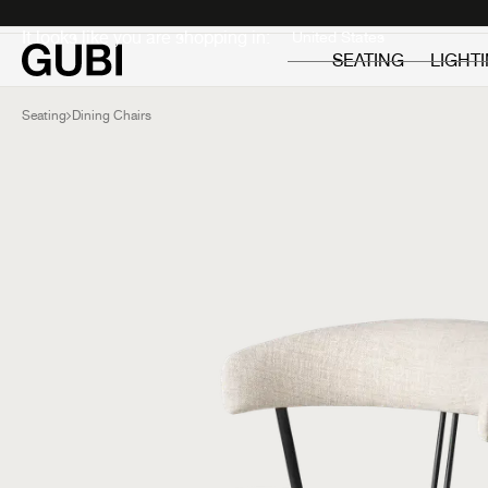
Private
Professionals
It looks like you are shopping in:
SEATING
LIGHT
Seating
Dining Chairs