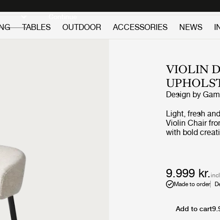
Discover new icons
Continue
ING
TABLES
OUTDOOR
ACCESSORIES
NEWS
I
VIOLIN 
UPHOLS
Design by
GamF
Light, fresh an
Violin Chair f
with bold creat
tapering, powd
and an embraci
chair may be us
without comprom
9.999 kr.
inc
Made to order
D
Add to cart
9.