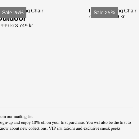
-Chair Dining Chair
Tropique Dining Chair
Sale 25%
Sale 25%
Outdoor
7.999 kr.
5.999 kr.
.999 kr.
3.749 kr.
Join our mailing list
Sign-up and enjoy 10% off on your first purchase. You will also be the first to
know about new collections, VIP invitations and exclusive sneak peeks.​