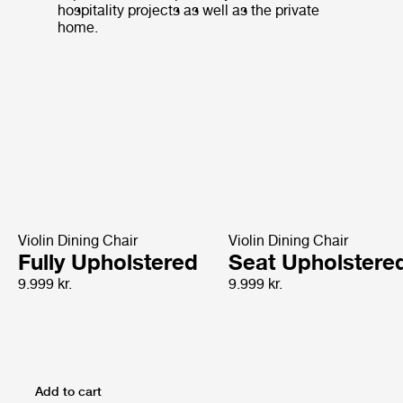
hospitality projects as well as the private
home.
Violin Dining Chair
Violin Dining Chair
Fully Upholstered
Seat Upholstere
9.999 kr.
9.999 kr.
Add to cart