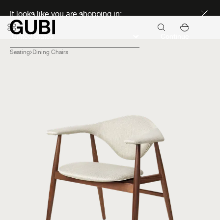
Discover new icons
It looks like you are shopping in:
Continue
Seating
Dining Chairs