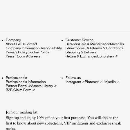
Company
Customer Service
About GUBI
Contact
Retailers
Care & Maintenance
Materials
Company Information
Responsibility
Showrooms
F.A.Q
Terms & Conditions
Privacy Policy
Cookie Policy
Shipping & Delivery
Press Room
⇗
Careers
Return & Exchanges
Upholstery
⇗
Professionals
Follow us
Professionals information
Instagram
⇗
Pinterest
⇗
LinkedIn
⇗
Partner Portal
⇗
Assets Library
⇗
B2B Claim Form
⇗
Join our mailing list
Sign-up and enjoy 10% off on your first purchase. You will also be the
first to know about new collections, VIP invitations and exclusive sneak
peeks.​