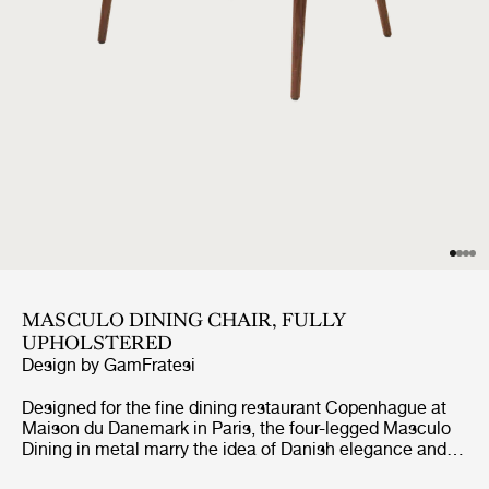
MASCULO DINING CHAIR, FULLY
UPHOLSTERED
Design by
GamFratesi
Designed for the fine dining restaurant Copenhague at
Maison du Danemark in Paris, the four-legged Masculo
Dining in metal marry the idea of Danish elegance and
simplicity with Italian refinement and playfulness. The