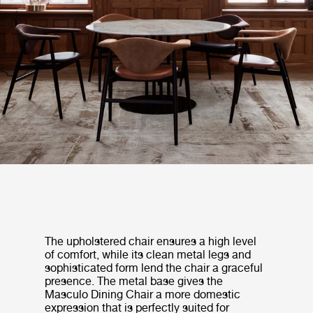
The upholstered chair ensures a high level
of comfort, while its clean metal legs and
sophisticated form lend the chair a graceful
presence. The metal base gives the
Masculo Dining Chair a more domestic
expression that is perfectly suited for