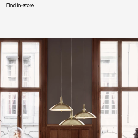
Find in-store