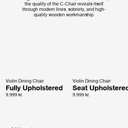
the quality of the C-Chair reveals itself
through modern lines, sobriety, and high-
quality wooden workmanship.
Violin Dining Chair
Violin Dining Chair
Fully Upholstered
Seat Upholstere
9.999 kr.
9.999 kr.