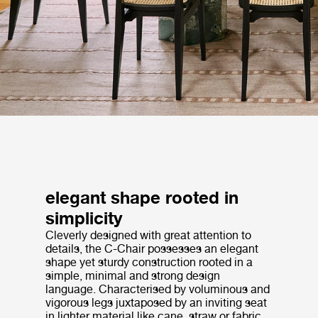
elegant shape rooted in
simplicity
Cleverly designed with great attention to
details, the C-Chair possesses an elegant
shape yet sturdy construction rooted in a
simple, minimal and strong design
language. Characterised by voluminous and
vigorous legs juxtaposed by an inviting seat
in lighter material like cane, straw or fabric,