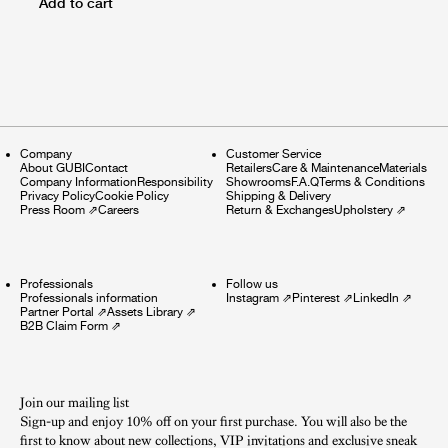
Add to cart
Company
Customer Service
About GUBI
Contact
Retailers
Care & Maintenance
Materials
Company Information
Responsibility
Showrooms
F.A.Q
Terms & Conditions
Privacy Policy
Cookie Policy
Shipping & Delivery
Press Room
⇗
Careers
Return & Exchanges
Upholstery
⇗
Professionals
Follow us
Professionals information
Instagram
⇗
Pinterest
⇗
LinkedIn
⇗
Partner Portal
⇗
Assets Library
⇗
B2B Claim Form
⇗
Join our mailing list
Sign-up and enjoy 10% off on your first purchase. You will also be the
first to know about new collections, VIP invitations and exclusive sneak