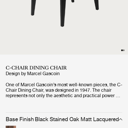
C-CHAIR DINING CHAIR
Design by
Marcel Gascoin
One of Marcel Gascoin’s most well-known pieces, the C-
Chair Dining Chair, was designed in 1947. The chair
represents not only the aesthetic and practical power of
Gascoin’s designs but also the social conscience he
strongly demonstrated through the post-war years in
France. The C-Chair was originally created out of
necessity to fit into the new sizes of homes built at the
Base Finish
Black Stained Oak Matt Lacquered
end of World War II, where Gascoin made up for the lack