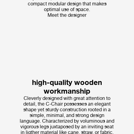
compact modular design that makes
optimal use of space.
Meet the designer
high-quality wooden
workmanship
Cleverly designed with great attention to
detail, the C-Chair possesses an elegant
shape yet sturdy construction rooted in a
simple, minimal, and strong design
language. Characterized by voluminous and
vigorous legs juxtaposed by an inviting seat
in ligther material like cane, straw, or fabric,