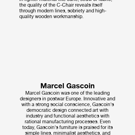
the quality of the C-Chair reveals itself
through modern lines, sobriety and high-
quality wooden workmanship.
Marcel Gascoin
Marcel Gascoin was one of the leading
designers in postwar Europe. Innovative and
with a strong social conscience, Gascoin's
democratic design connected art with
industry and functional aesthetics with
rational manufacturing processes. Even
today, Gascoin's furniture is praised for its
simple lines, minimalist aesthetics, and