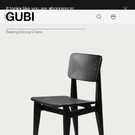
Discover new icons
It looks like you are shopping in:
Continue
Seating
Dining Chairs