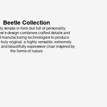
Beetle Collection
ly simple in form but full of personality,
i's design combines crafted details and
 manufacturing technologies to produce
ruly original: a highly versatile, extremely
 and beautifully expressive chair inspired by
the forms of nature