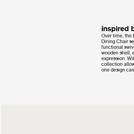
inspired 
Over time, the 
Dining Chair se
functional swiv
wooden shell, e
expression. Wit
collection allo
one design can