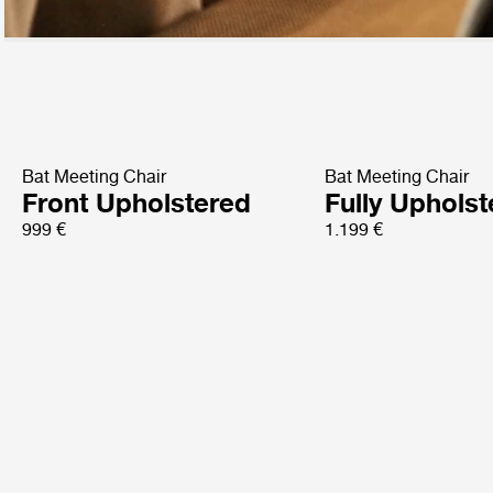
Bat Meeting Chair
Bat Meeting Chair
Front Upholstered
Fully Uphols
999 €
1.199 €