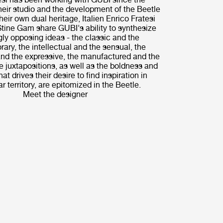
their studio and the development of the Beetle
heir own dual heritage, Italien Enrico Fratesi
tine Gam share GUBI's ability to synthesize
ly opposing ideas - the classic and the
ary, the intellectual and the sensual, the
nd the expressive, the manufactured and the
 juxtapositions, as well as the boldness and
hat drives their desire to find inspiration in
r territory, are epitomized in the Beetle.
Meet the designer