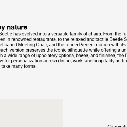
by nature
Beetle has evolved into a versatile family of chairs. From the fu
en in renowned restaurants, to the relaxed and tactile Beetle So
el based Meeting Chair, and the refined Veneer edition with it
ach version preserves the iconic silhouette while offering a u
h a wide range of upholstery options, bases, and finishes, the 
ws for personalization across dining, work, and hospitality setti
 take many forms.
GamFrates