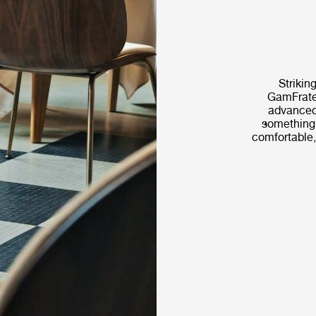
Striking
GamFrates
advanced
something t
comfortable,