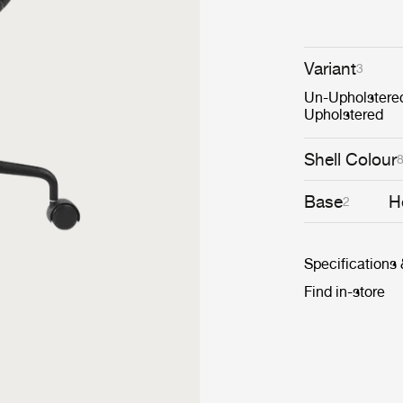
Variant
3
Un-Upholstere
Upholstered
Shell Colour
Base
H
2
Specifications
Find in-store