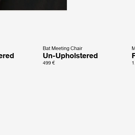
Bat Meeting Chair
M
tered
Un-Upholstered
499 €
1