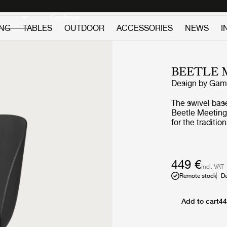
Discover new icons
Continue
ING
TABLES
OUTDOOR
ACCESSORIES
NEWS
I
BEETLE 
Design by
GamF
The swivel base
Beetle Meeting 
for the traditi
ensures a high 
conferences, t
great functiona
ideal where the
449 €
incl. VAT
appropriate for
Remote stock
De
with black base
Beetle Chair wi
for any type o
Add to cart
44