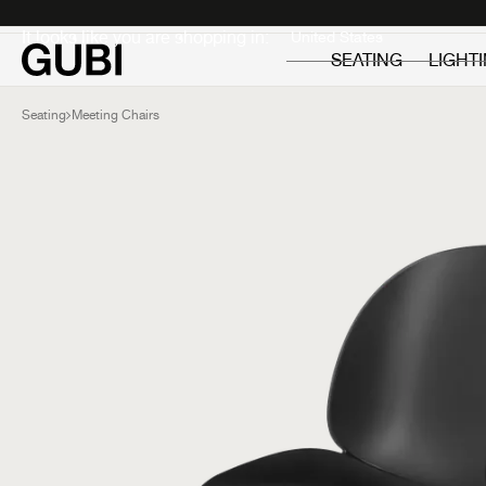
Private
Professionals
It looks like you are shopping in:
SEATING
LIGHT
Seating
Meeting Chairs