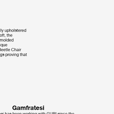
lly upholstered
ft, the
s molded
nique
Beetle Chair
ngs proving that
Gamfratesi
i has been working with GUBI since the