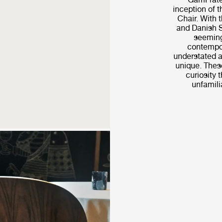
inception of 
Chair. With t
and Danish S
seeming
contempor
understated a
unique. These
curiosity t
unfamilia