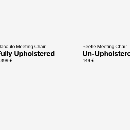
asculo Meeting Chair
Beetle Meeting Chair
Fully Upholstered
Un-Upholster
.399 €
449 €