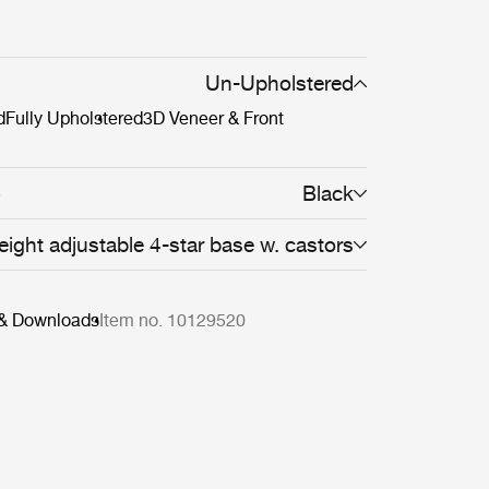
Un-Upholstered
d
Fully Upholstered
3D Veneer & Front
Black
8
eight adjustable 4-star base w. castors
 & Downloads
Item no. 10129520