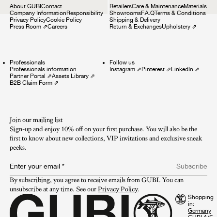
About GUBI
Contact
Retailers
Care & Maintenance
Materials
Company Information
Responsibility
Showrooms
F.A.Q
Terms & Conditions
Privacy Policy
Cookie Policy
Shipping & Delivery
Press Room
⇗
Careers
Return & Exchanges
Upholstery
⇗
Professionals
Follow us
Professionals information
Instagram
⇗
Pinterest
⇗
LinkedIn
⇗
Partner Portal
⇗
Assets Library
⇗
B2B Claim Form
⇗
Join our mailing list
Sign-up and enjoy 10% off on your first purchase. You will also be the
first to know about new collections, VIP invitations and exclusive sneak
peeks.​
Enter your email
*
Subscribe
By subscribing, you agree to receive emails from GUBI. You can 
unsubscribe at any time. See our 
Privacy Policy
.
Shopping
in: