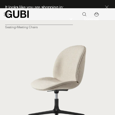
Discover new icons
It looks like you are shopping in:
Continue
Seating
Meeting Chairs