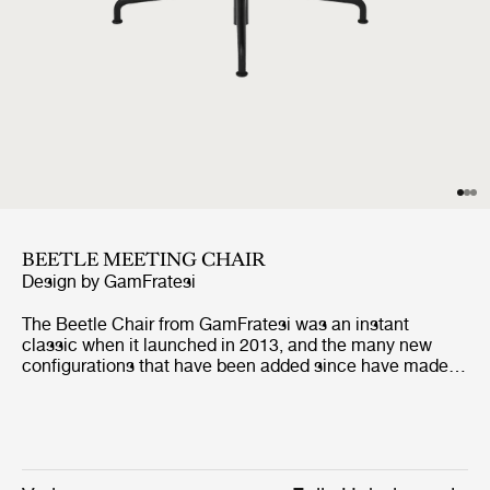
BEETLE MEETING CHAIR
Design by
GamFratesi
The Beetle Chair from GamFratesi was an instant
classic when it launched in 2013, and the many new
configurations that have been added since have made it
suitable to almost any space and type of usage.
Reinterpreting the characteristic elements of the
beetles’ sections - shape, shells, rigid outsides and soft
insides - GamFratesi conceived of a chair that is at the
same time striking, refined, and sublimely comfortable.