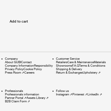
Add to cart
Company
Customer Service
About GUBI
Contact
Retailers
Care & Maintenance
Materials
Company Information
Responsibility
Showrooms
F.A.Q
Terms & Conditions
Privacy Policy
Cookie Policy
Shipping & Delivery
Press Room
⇗
Careers
Return & Exchanges
Upholstery
⇗
Professionals
Follow us
Professionals information
Instagram
⇗
Pinterest
⇗
LinkedIn
⇗
Partner Portal
⇗
Assets Library
⇗
B2B Claim Form
⇗