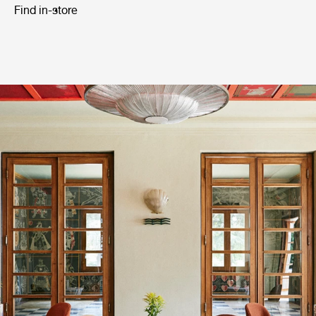
Find in-store