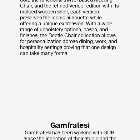
Chair, and the refined Veneer edition with its
molded wooden shell, each version
preserves the iconic silhouette while
offering a unique expression. With a wide
range of upholstery options, bases, and
finishes, the Beetle Chair collection allows
for personalization across dining, work, and
hospitality settings proving that one design
can take many forms.
Gamfratesi
GamFratesi has been working with GUBI
since the inception of their studio and the