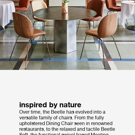
inspired by nature
Over time, the Beetle has evolved into a
versatile family of chairs. From the fully
upholstered Dining Chair seen in renowned
restaurants, to the relaxed and tactile Beetle
Soft, the functional swivel based Meeting