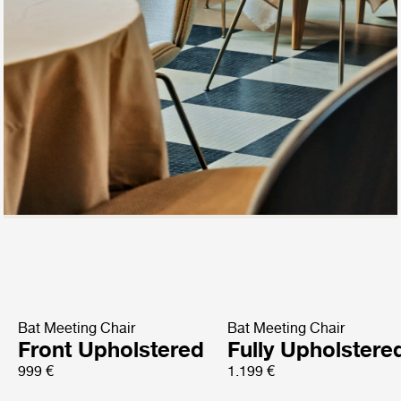
Bat Meeting Chair
Bat Meeting Chair
Front Upholstered
Fully Upholstere
999 €
1.199 €