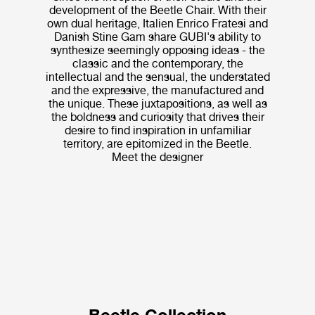
development of the Beetle Chair. With their
own dual heritage, Italien Enrico Fratesi and
Danish Stine Gam share GUBI's ability to
synthesize seemingly opposing ideas - the
classic and the contemporary, the
intellectual and the sensual, the understated
and the expressive, the manufactured and
the unique. These juxtapositions, as well as
the boldness and curiosity that drives their
desire to find inspiration in unfamiliar
territory, are epitomized in the Beetle.
Meet the designer