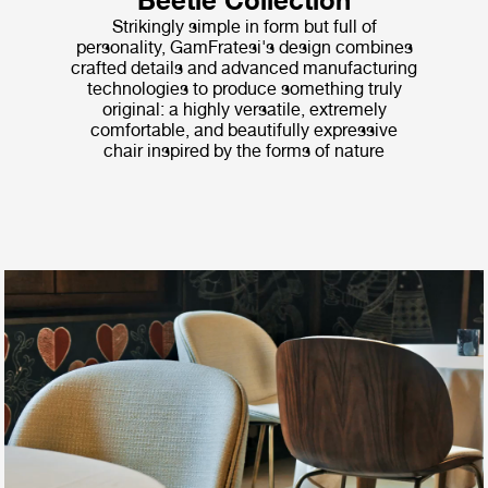
Beetle Collection
Strikingly simple in form but full of
personality, GamFratesi's design combines
crafted details and advanced manufacturing
technologies to produce something truly
original: a highly versatile, extremely
comfortable, and beautifully expressive
chair inspired by the forms of nature