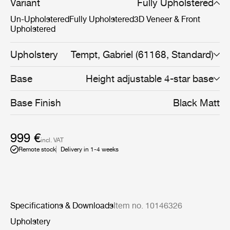
Now, the addition of a pneumatic height-adjustment
Variant
Fully Upholstered
cylinder to the 4-star meeting chair’s base, with or
Un-Upholstered
Fully Upholstered
3D Veneer & Front
without castors, makes it even more flexible, able to
Upholstered
adapt to the diverse needs of the modern workplace,
whether that be at home, an office, or somewhere in
between.
Upholstery
Tempt, Gabriel (61168, Standard)
Base
Height adjustable 4-star base
Base Finish
Black Matt
999 €
incl. VAT
Remote stock
Delivery in 1-4 weeks
Specifications & Downloads
Item no. 10146326
Upholstery