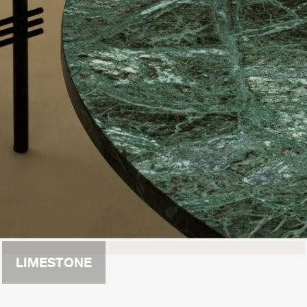
LIMESTONE