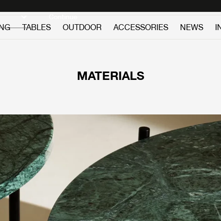
Discover new icons
Continue
ING
TABLES
OUTDOOR
ACCESSORIES
NEWS
I
MATERIALS