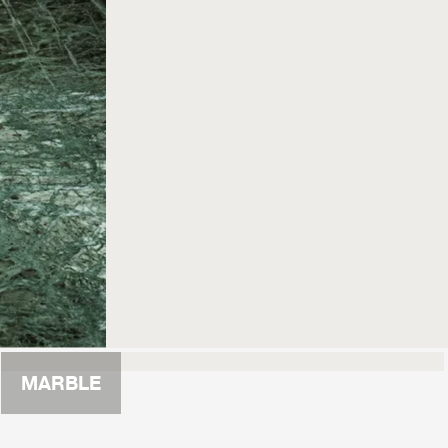
MARBLE