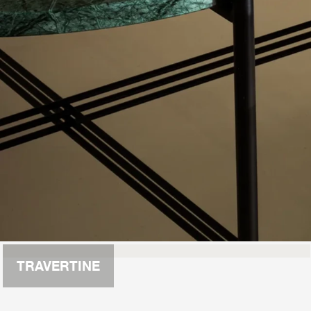
TRAVERTINE