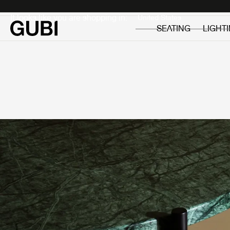
Private
Professionals
It looks like you are shopping in:
SEATING
LIGHT