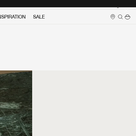
Login
NSPIRATION
SALE