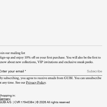
Join our mailing list
Sign-up and enjoy 10% off on your first purchase. You will also be the first to
know about new collections, VIP invitations and exclusive sneak peeks.​
Enter your email
*
Subscribe
By subscribing, you agree to receive emails from GUBI. You can unsubscribe 
at any time. See our 
Privacy Policy
.
Shopping in:
GUBI A/S
|
CVR 17940384
|
© 2026 All rights reserved