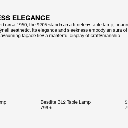
ESS ELEGANCE
ted circa 1950, the 9205 stands as a timeless table lamp, beari
nell aesthetic. Its elegance and sleekness embody an aura of s
nassuming façade lies a masterful display of craftsmanship.
amp
Bestlite BL2 Table Lamp
5
799 €
7