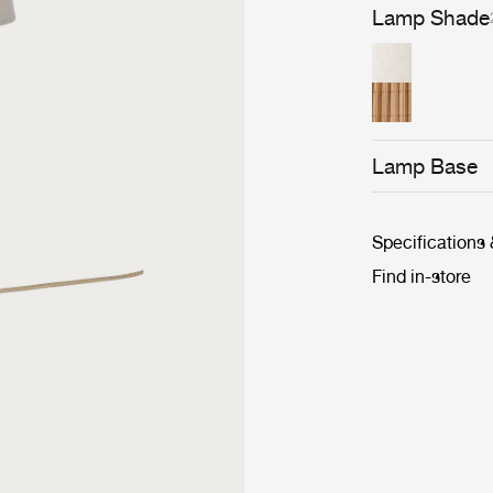
overlapping str
Lamp Shade
keeps the shad
Lamp Base
Specifications
Find in-store