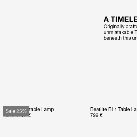
A TIMEL
Originally craf
unmistakable Ty
beneath this u
Obello Portable Lamp
Bestlite BL1 Table L
Sale 25%
249 €
187 €
799 €