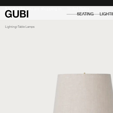
Private
Professionals
It looks like you are shopping in:
SEATING
LIGHT
Lighting
Table Lamps