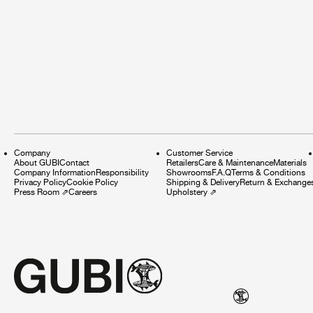
Company
Customer Service
About GUBI
Contact
Retailers
Care & Maintenance
Materials
Company Information
Responsibility
Showrooms
F.A.Q
Terms & Conditions
Privacy Policy
Cookie Policy
Shipping & Delivery
Return & Exchange
Press Room
⇗
Careers
Upholstery
⇗