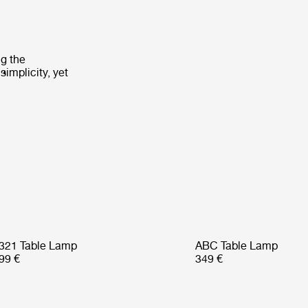
ng the
implicity, yet
321 Table Lamp
ABC Table Lamp
99 €
349 €