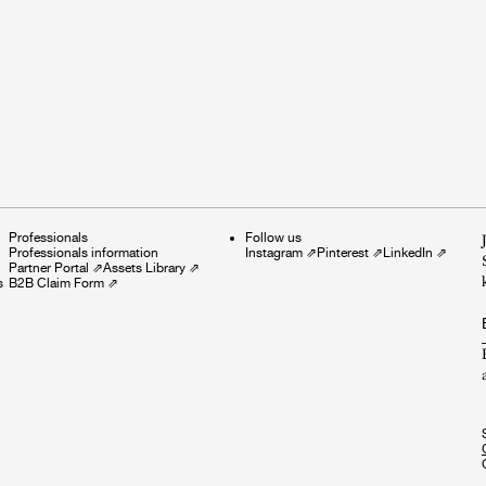
Professionals
Follow us
Professionals information
Instagram
⇗
Pinterest
⇗
LinkedIn
⇗
Partner Portal
⇗
Assets Library
⇗
s
B2B Claim Form
⇗