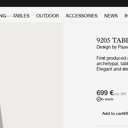
Discover new icons
Continue
ING
TABLES
OUTDOOR
ACCESSORIES
NEWS
I
9205 TA
Design by
Paav
First produced 
archetypal, tab
Elegant and sle
conceals an ex
skilled hand-m
constructed by 
manually fixed
699 €
incl. VAT
from a series o
In stock
pleated mat bef
contemporary up
original model. 
Add to cart
69
created by a me
and attention to