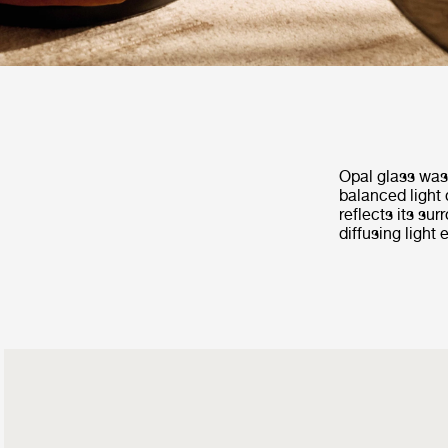
Opal glass was 
balanced light 
reflects its su
diffusing light