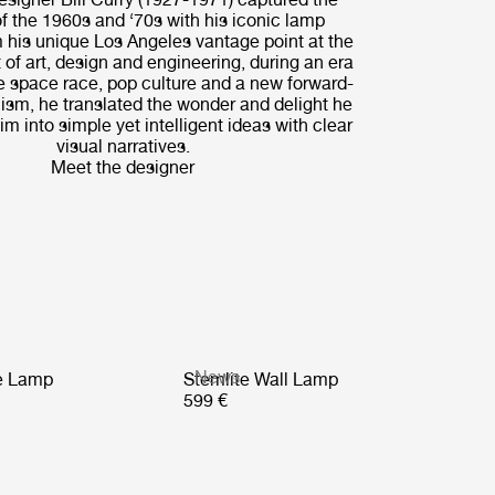
of the 1960s and ‘70s with his iconic lamp
 his unique Los Angeles vantage point at the
 of art, design and engineering, during an era
e space race, pop culture and a new forward-
ism, he translated the wonder and delight he
m into simple yet intelligent ideas with clear
visual narratives.
Meet the designer
News
le Lamp
Stemlite Wall Lamp
599 €