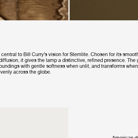
central to Bill Curry’s vision for Stemlite. Chosen for its smoo
diffusion, it gives the lamp a distinctive, refined presence. The 
rroundings with gentle softness when unlit, and transforms when
 evenly across the globe.
American de