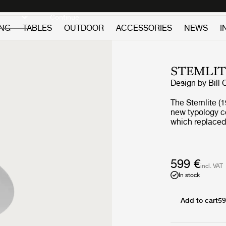
Discover new icons
Continue
ING
TABLES
OUTDOOR
ACCESSORIES
NEWS
I
STEMLIT
Design by
Bill 
The Stemlite (19
new typology c
which replaced 
single self-con
modules. His d
named “most inf
Magazine in 196
599 €
incl. VAT
series, and rem
In stock
remastered by G
collection comp
new pendant – a
Add to cart
59
contemporary yet auth
remains true to