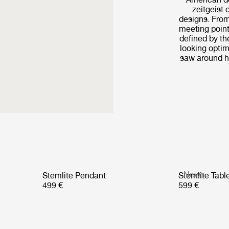
zeitgeist 
designs. From
meeting point
defined by th
looking optim
saw around hi
News
Stemlite Pendant
Stemlite Tab
499 €
599 €