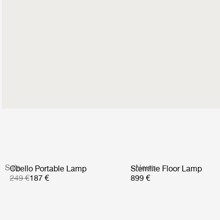
Sale
News
Obello Portable Lamp
Stemlite Floor Lamp
249 €
187 €
899 €