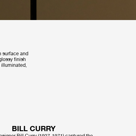
th surface and
glossy finish
 illuminated,
BILL CURRY
signer Bill Curry (1927-1971) captured the