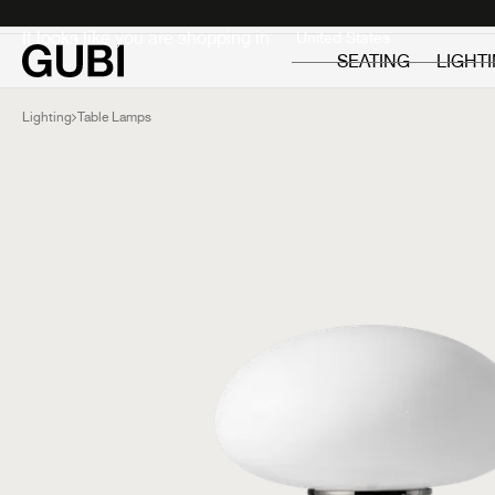
Private
Professionals
It looks like you are shopping in:
SEATING
LIGHT
Lighting
Table Lamps