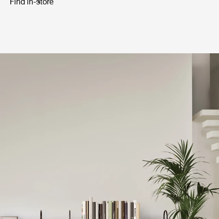
Find in-store