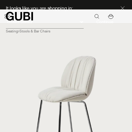
Discover new icons
It looks like you are shopping in:
Continue
Seating
Stools & Bar Chairs