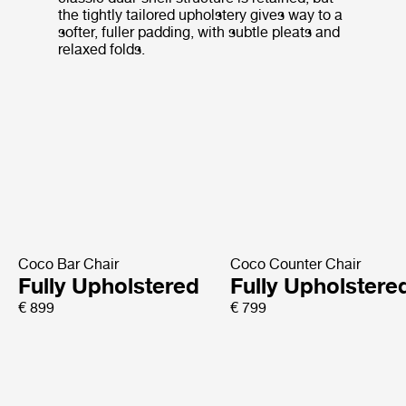
the tightly tailored upholstery gives way to a
softer, fuller padding, with subtle pleats and
relaxed folds.
Coco Bar Chair
Coco Counter Chair
Fully Upholstered
Fully Upholstere
€ 899
€ 799