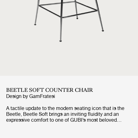
BEETLE SOFT COUNTER CHAIR
Design by
GamFratesi
A tactile update to the modern seating icon that is the
Beetle, Beetle Soft brings an inviting fluidity and an
expressive comfort to one of GUBI’s most beloved
designs. Preserving the chair’s characteristic silhouette
and structural integrity, it introduces looser, wadding-
style upholstery, a piping-free finish, and a more relaxed