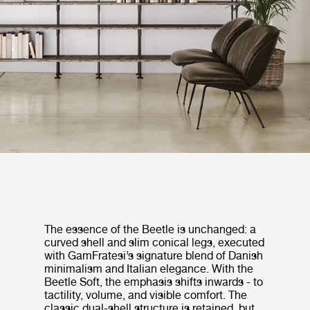
The essence of the Beetle is unchanged: a
curved shell and slim conical legs, executed
with GamFratesi’s signature blend of Danish
minimalism and Italian elegance. With the
Beetle Soft, the emphasis shifts inwards - to
tactility, volume, and visible comfort. The
classic dual-shell structure is retained, but