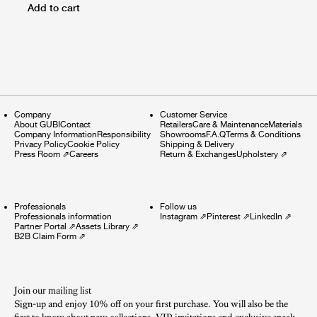
Add to cart
Company
Customer Service
About GUBI
Contact
Retailers
Care & Maintenance
Materials
Company Information
Responsibility
Showrooms
F.A.Q
Terms & Conditions
Privacy Policy
Cookie Policy
Shipping & Delivery
Press Room
⇗
Careers
Return & Exchanges
Upholstery
⇗
Professionals
Follow us
Professionals information
Instagram
⇗
Pinterest
⇗
LinkedIn
⇗
Partner Portal
⇗
Assets Library
⇗
B2B Claim Form
⇗
Join our mailing list
Sign-up and enjoy 10% off on your first purchase. You will also be the