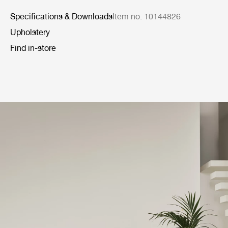
Specifications & Downloads
Item no. 10144826
Upholstery
Find in-store