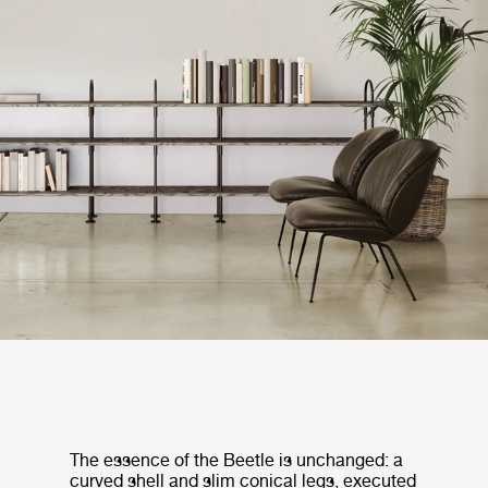
The essence of the Beetle is unchanged: a
curved shell and slim conical legs, executed