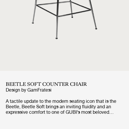
BEETLE SOFT COUNTER CHAIR
Design by
GamFratesi
A tactile update to the modern seating icon that is the
Beetle, Beetle Soft brings an inviting fluidity and an
expressive comfort to one of GUBI’s most beloved
designs. Preserving the chair’s characteristic silhouette
and structural integrity, it introduces looser, wadding-
style upholstery, a piping-free finish, and a more relaxed