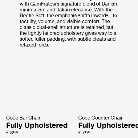
with GamFratesi’s signature blend of Danish
minimalism and Italian elegance. With the
Beetle Soft, the emphasis shifts inwards - to
tactility, volume, and visible comfort. The
classic dual-shell structure is retained, but
the tightly tailored upholstery gives way to a
softer, fuller padding, with subtle pleats and
relaxed folds.
Coco Bar Chair
Coco Counter Chair
Fully Upholstered
Fully Upholstere
€ 899
€ 799