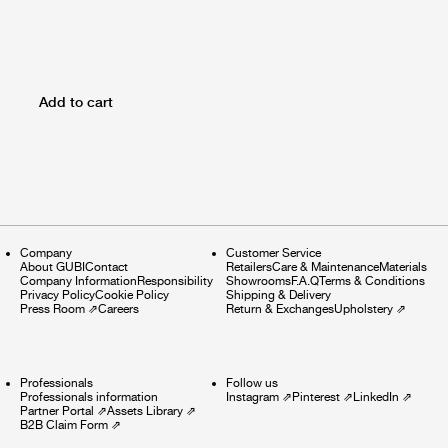
Add to cart
Company
Customer Service
About GUBI
Contact
Retailers
Care & Maintenance
Materials
Company Information
Responsibility
Showrooms
F.A.Q
Terms & Conditions
Privacy Policy
Cookie Policy
Shipping & Delivery
Press Room
⇗
Careers
Return & Exchanges
Upholstery
⇗
Professionals
Follow us
Professionals information
Instagram
⇗
Pinterest
⇗
LinkedIn
⇗
Partner Portal
⇗
Assets Library
⇗
B2B Claim Form
⇗