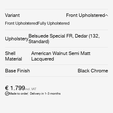
visual language that places tactility and comfort at the
forefront of its aesthetic. A new generation of upholstery
options enhances the chair’s plush texture and visible
Variant
Front Upholstered
softness, reinforcing its connection to the relaxed design
Front Upholstered
Fully Upholstered
ethos of the 1970s. The result is a chair perfectly suited
to contemporary, comfort-driven interiors.
Belsuede Special FR, Dedar (132,
Upholstery
Standard)
Shell
American Walnut Semi Matt
Material
Lacquered
Base Finish
Black Chrome
€ 1.799
incl. VAT
Made to order
Delivery in 1-3 months