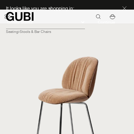
Discover new icons
It looks like you are shopping in:
Continue
Seating
Stools & Bar Chairs