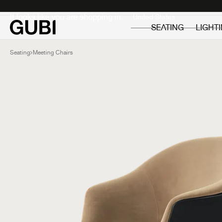
Private
Professionals
It looks like you are shopping in:
SEATING
LIGHT
Seating
Meeting Chairs