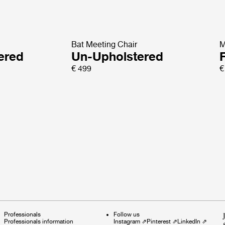
Bat Meeting Chair
M
tered
Un-Upholstered
€ 499
€
Professionals
Follow us
Professionals information
Instagram
⇗
Pinterest
⇗
LinkedIn
⇗