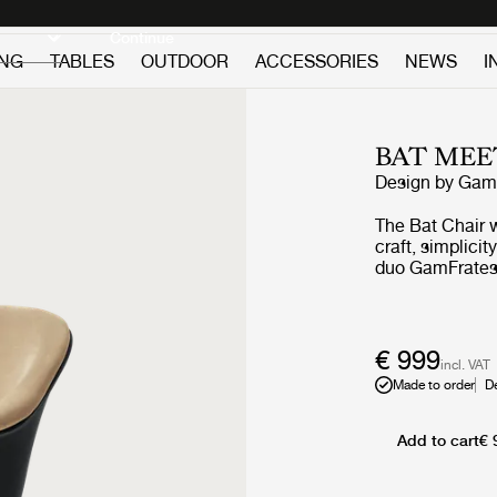
Discover new icons
Continue
ING
TABLES
OUTDOOR
ACCESSORIES
NEWS
I
BAT MEE
Design by
GamF
The Bat Chair 
craft, simplici
duo GamFratesi
embodies both 
references to t
wingspan. Now,
adjustment cyli
€ 999
incl. VAT
it able to adap
Made to order
D
whether that b
Add to cart
€ 