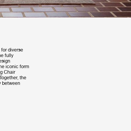
 for diverse
e fully
design
me iconic form
ng Chair
Together, the
ly between