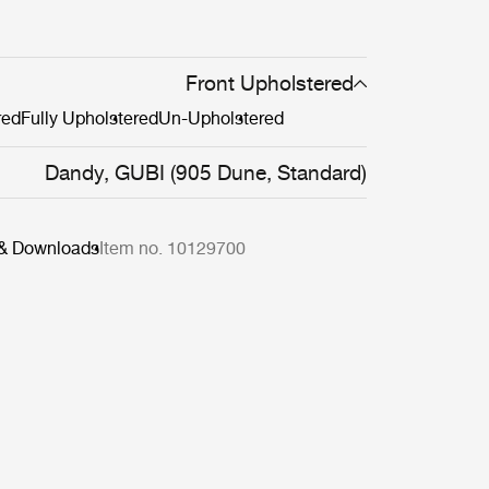
Front Upholstered
red
Fully Upholstered
Un-Upholstered
Dandy, GUBI (905 Dune, Standard)
 & Downloads
Item no. 10129700