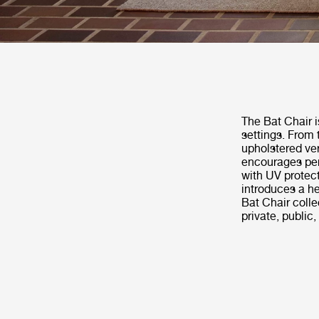
The Bat Chair i
settings. From 
upholstered ver
encourages per
with UV protect
introduces a he
Bat Chair coll
private, public