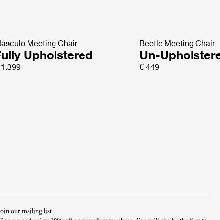
asculo Meeting Chair
Beetle Meeting Chair
Fully Upholstered
Un-Upholster
 1.399
€ 449
Join our mailing list
Sign-up and enjoy 10% off on your first purchase. You will also be the first to