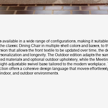
s available in a wide range of configurations, making it suitable
the classic Dining Chair in multiple shell colors and bases, to th
sion that allows the front textile to be updated over time, the 
sonalization and longevity. The Outdoor edition adapts the sa
ed materials and optional outdoor upholstery, while the Meeti
ight-adjustable swivel base tailored to the modern workplace. 
ection offers a cohesive design language that moves effortless
, indoor, and outdoor environments.