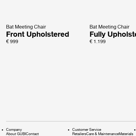
Bat Meeting Chair
Bat Meeting Chair
Front Upholstered
Fully Uphols
€ 999
€ 1.199
Company
Customer Service
About GUBI
Contact
Retailers
Care & Maintenance
Materials