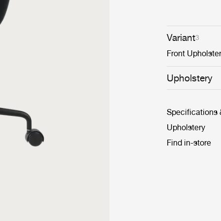
Variant
3
Front Upholste
Upholstery
Specifications
Upholstery
Find in-store