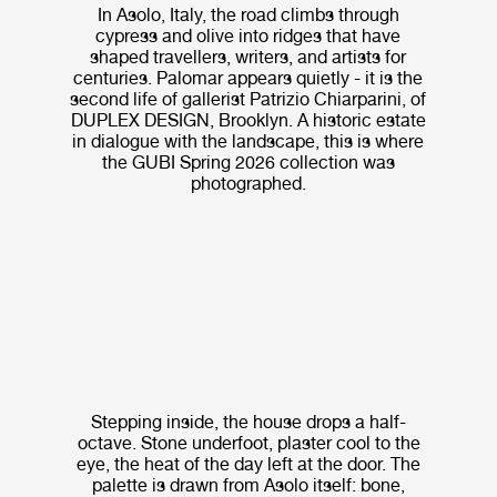
In Asolo, Italy, the road climbs through
cypress and olive into ridges that have
shaped travellers, writers, and artists for
centuries. Palomar appears quietly - it is the
second life of gallerist Patrizio Chiarparini, of
DUPLEX DESIGN, Brooklyn. A historic estate
in dialogue with the landscape, this is where
the GUBI Spring 2026 collection was
photographed.
Stepping inside, the house drops a half-
octave. Stone underfoot, plaster cool to the
eye, the heat of the day left at the door. The
palette is drawn from Asolo itself: bone,