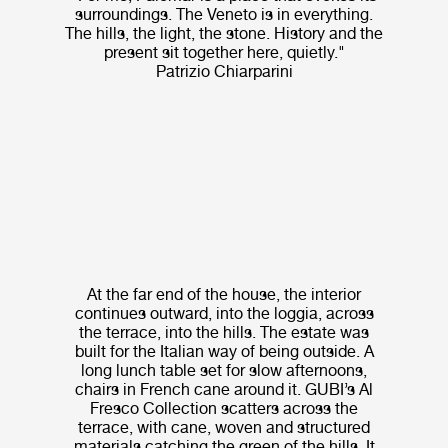
surroundings. The Veneto is in everything.
The hills, the light, the stone. History and the
present sit together here, quietly."
Patrizio Chiarparini
At the far end of the house, the interior
continues outward, into the loggia, across
the terrace, into the hills. The estate was
built for the Italian way of being outside. A
long lunch table set for slow afternoons,
chairs in French cane around it. GUBI’s Al
Fresco Collection scatters across the
terrace, with cane, woven and structured
materials catching the green of the hills. It