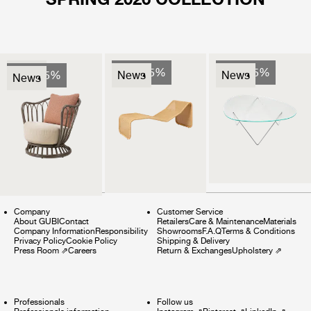
News
Sale 25%
Sale 25%
Sale 25%
News
News
News
Company
Customer Service
About GUBI
Contact
Retailers
Care & Maintenance
Materials
Company Information
Responsibility
Showrooms
F.A.Q
Terms & Conditions
Privacy Policy
Cookie Policy
Shipping & Delivery
Press Room
⇗
Careers
Return & Exchanges
Upholstery
⇗
Professionals
Follow us