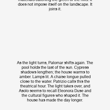
does not impose itself on the landscape. It
joins it.
As the light turns, Palomar shifts again. The
pool holds the last of the sun. Cypress
shadows lengthen; the house warms to
amber. Lamps lit. A chaise longue pulled
close to the water. Patrizio calls this the
theatrical hour. The light takes over, and
Asolo seems to recall Eleonora Duse and
the cultural figures who shaped it. The
house has made the day longer.