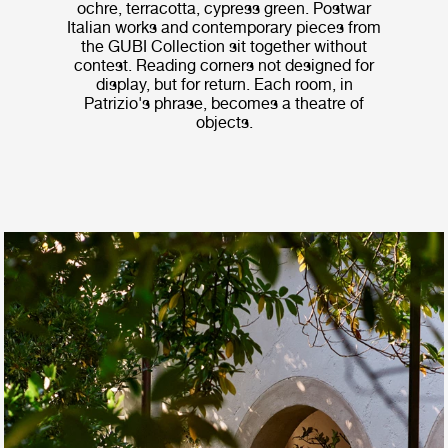
ochre, terracotta, cypress green. Postwar
Italian works and contemporary pieces from
the GUBI Collection sit together without
contest. Reading corners not designed for
display, but for return. Each room, in
Patrizio's phrase, becomes a theatre of
objects.