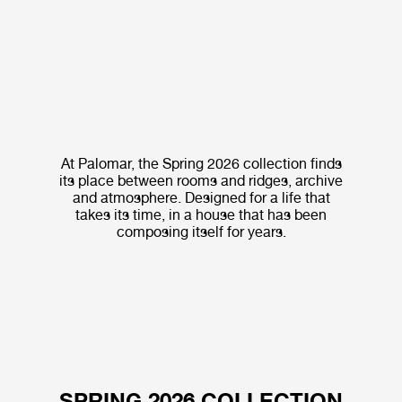
At Palomar, the Spring 2026 collection finds
its place between rooms and ridges, archive
and atmosphere. Designed for a life that
takes its time, in a house that has been
composing itself for years.
SPRING 2026 COLLECTION