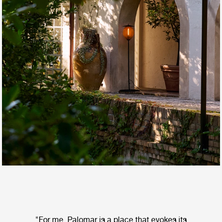
"For me, Palomar is a place that evokes its