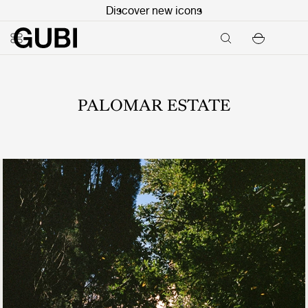
Discover new icons
PALOMAR ESTATE