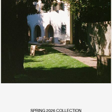
SPRING 2026 COLLECTION