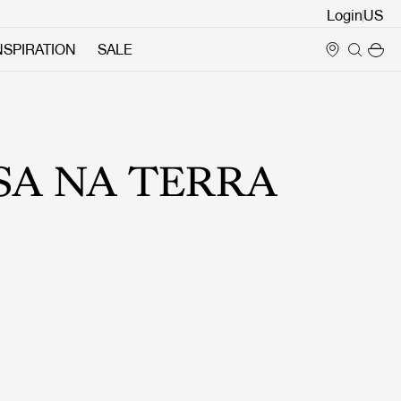
Login
NSPIRATION
SALE
SA NA TERRA