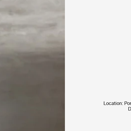
Location: Po
D