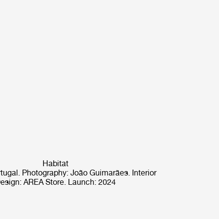
Habitat
rtugal. Photography: João Guimarães. Interior
esign: AREA Store. Launch: 2024