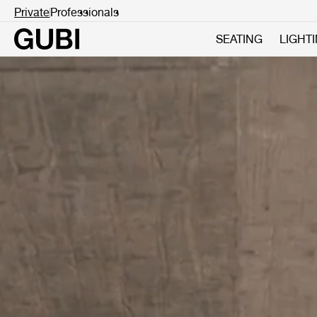
Private
Professionals
SEATING
LIGHT