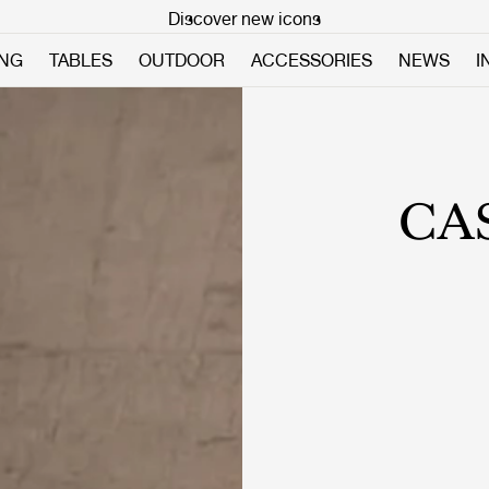
Discover new icons
ING
TABLES
OUTDOOR
ACCESSORIES
NEWS
I
CA