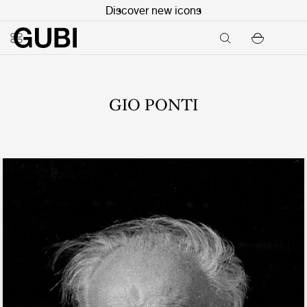
Discover new icons
GIO PONTI