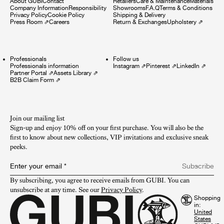
About GUBI
Contact
Retailers
Care & Maintenance
Materials
Company Information
Responsibility
Showrooms
F.A.Q
Terms & Conditions
Privacy Policy
Cookie Policy
Shipping & Delivery
Press Room
⇗
Careers
Return & Exchanges
Upholstery
⇗
Professionals
Follow us
Professionals information
Instagram
⇗
Pinterest
⇗
LinkedIn
⇗
Partner Portal
⇗
Assets Library
⇗
B2B Claim Form
⇗
Join our mailing list
Sign-up and enjoy 10% off on your first purchase. You will also be the
first to know about new collections, VIP invitations and exclusive sneak
peeks.​
Enter your email
*
Subscribe
By subscribing, you agree to receive emails from GUBI. You can 
unsubscribe at any time. See our 
Privacy Policy
.
Shopping
in: