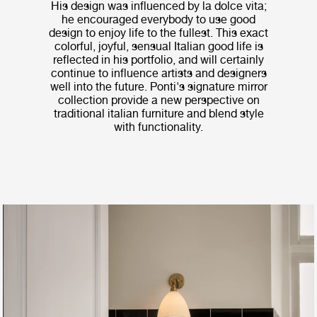
His design was influenced by la dolce vita;
he encouraged everybody to use good
design to enjoy life to the fullest. This exact
colorful, joyful, sensual Italian good life is
reflected in his portfolio, and will certainly
continue to influence artists and designers
well into the future. Ponti's signature mirror
collection provide a new perspective on
traditional italian furniture and blend style
with functionality.