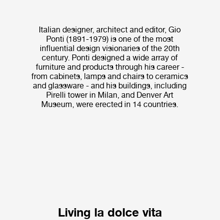
Italian designer, architect and editor, Gio
Ponti (1891-1979) is one of the most
influential design visionaries of the 20th
century. Ponti designed a wide array of
furniture and products through his career -
from cabinets, lamps and chairs to ceramics
and glassware - and his buildings, including
Pirelli tower in Milan, and Denver Art
Museum, were erected in 14 countries.
Living la dolce vita