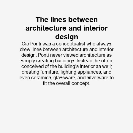
The lines between
architecture and interior
design
Gio Ponti was a conceptualist who always
drew lines between architecture and interior
design. Ponti never viewed architecture as
simply creating buildings. Instead, he often
conceived of the building's interior as well;
creating furniture, lighting appliances, and
even ceramics, glassware, and silverware to
fit the overall concept.