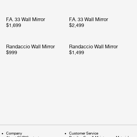
F.A. 33 Wall Mirror
F.A. 33 Wall Mirror
$1,699
$2,499
Randaccio Wall Mirror
Randaccio Wall Mirror
$999
$1,499
Company
Customer Service