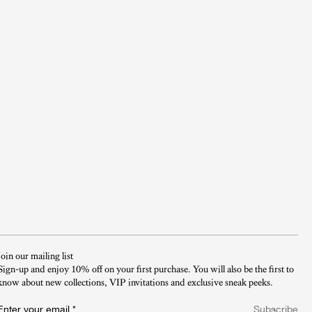
Join our mailing list
Sign-up and enjoy 10% off on your first purchase. You will also be the first to
know about new collections, VIP invitations and exclusive sneak peeks.​
Enter your email
*
Subscribe