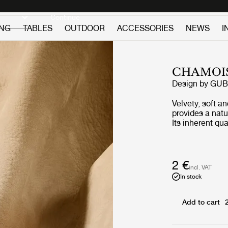
Discover new icons
Continue
ING
TABLES
OUTDOOR
ACCESSORIES
NEWS
I
CHAMOIS
Design by
GUB
Velvety, soft a
provides a natu
Its inherent qu
enduring choice
broad range of
contrasting fab
2 €
incl. VAT
In stock
Add to cart