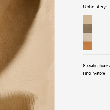
Upholstery
4
Specifications
Find in-store