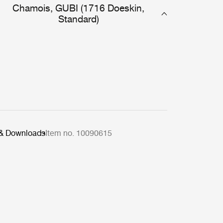
Chamois, GUBI (1716 Doeskin,
Standard)
 & Downloads
Item no. 10090615