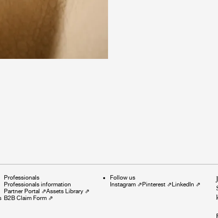
Professionals
Follow us
Professionals information
Instagram
⇗
Pinterest
⇗
LinkedIn
⇗
Partner Portal
⇗
Assets Library
⇗
s
B2B Claim Form
⇗