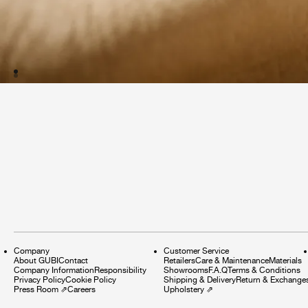
Company
Customer Service
About GUBI
Contact
Retailers
Care & Maintenance
Materials
Company Information
Responsibility
Showrooms
F.A.Q
Terms & Conditions
Privacy Policy
Cookie Policy
Shipping & Delivery
Return & Exchange
Press Room
⇗
Careers
Upholstery
⇗