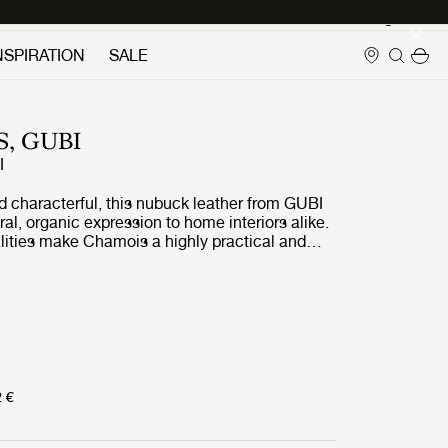
Login
NSPIRATION
SALE
, GUBI
I
nd characterful, this nubuck leather from GUBI
ral, organic expression to home interiors alike.
alities make Chamois a highly practical and
. The Chamois colors are selected to offer a
 pairing options in both complementary and
rics.
2 €