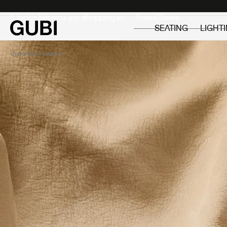
Private
Professionals
It looks like you are shopping in:
SEATING
LIGHT
Upholstery
Leather