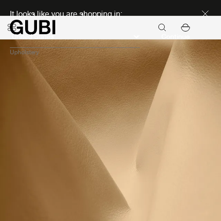
Discover new icons
It looks like you are shopping in:
Continue
Upholstery