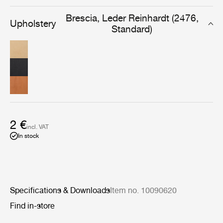
designed for furniture that will be used and cherished
daily, for years to come.
Brescia, Leder Reinhardt (2476,
Upholstery
Standard)
2 €
incl. VAT
In stock
Specifications & Downloads
Item no. 10090620
Find in-store