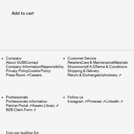
Add to cart
Company
Customer Service
About GUBI
Contact
Retailers
Care & Maintenance
Materials
Company Information
Responsibility
Showrooms
F.A.Q
Terms & Conditions
Privacy Policy
Cookie Policy
Shipping & Delivery
Press Room
⇗
Careers
Return & Exchanges
Upholstery
⇗
Professionals
Follow us
Professionals information
Instagram
⇗
Pinterest
⇗
LinkedIn
⇗
Partner Portal
⇗
Assets Library
⇗
B2B Claim Form
⇗
Join our mailing list