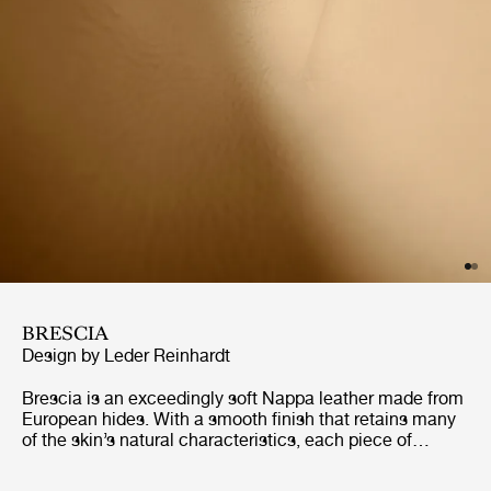
BRESCIA
Design by Leder Reinhardt
Brescia is an exceedingly soft Nappa leather made from
European hides. With a smooth finish that retains many
of the skin’s natural characteristics, each piece of
furniture will gain its own distinct character. Naturally
breathable, and with excellent longevity, Brescia is