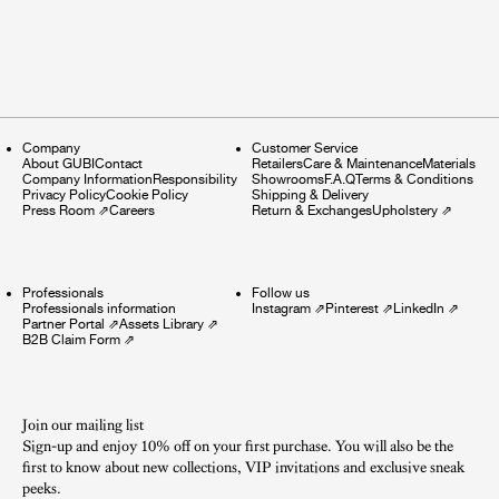
Company
Customer Service
About GUBI
Contact
Retailers
Care & Maintenance
Materials
Company Information
Responsibility
Showrooms
F.A.Q
Terms & Conditions
Privacy Policy
Cookie Policy
Shipping & Delivery
Press Room
⇗
Careers
Return & Exchanges
Upholstery
⇗
Professionals
Follow us
Professionals information
Instagram
⇗
Pinterest
⇗
LinkedIn
⇗
Partner Portal
⇗
Assets Library
⇗
B2B Claim Form
⇗
Join our mailing list
Sign-up and enjoy 10% off on your first purchase. You will also be the
first to know about new collections, VIP invitations and exclusive sneak
peeks.​