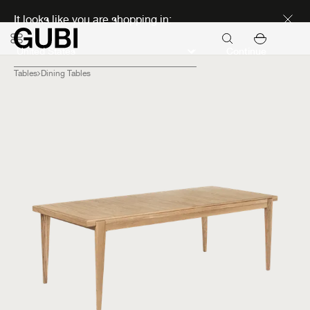
Discover new icons
It looks like you are shopping in:
Continue
Tables
Dining Tables