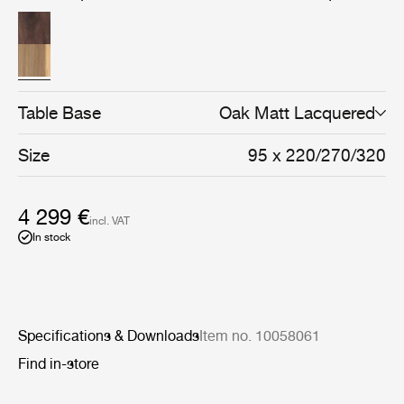
solid and veneered oak or walnut, every detail reflects a
focus on durability, craftsmanship, and natural materials.
Table Base
Oak Matt Lacquered
Size
95 x 220/270/320
4 299 €
incl. VAT
In stock
Specifications & Downloads
Item no. 10058061
Find in-store