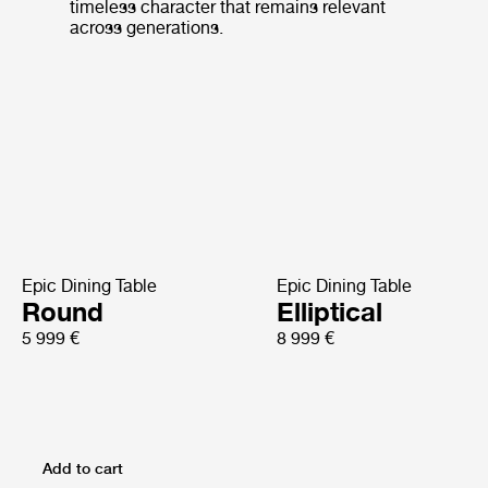
timeless character that remains relevant
across generations.
Epic Dining Table
Epic Dining Table
Round
Elliptical
5 999 €
8 999 €
Add to cart