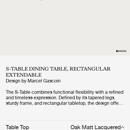
S-TABLE DINING TABLE, RECTANGULAR
EXTENDABLE
Design by
Marcel Gascoin
The S-Table combines functional flexibility with a refined
and timeless expression. Defined by its tapered legs,
sturdy frame, and rectangular tabletop, the design offers
a clean and space-efficient silhouette. The table extends
by up to one metre through a smooth integrated
mechanism, creating room for additional seating while
maintaining its elegant proportions. Crafted entirely from
Table Top
Oak Matt Lacquered