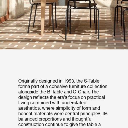
Originally designed in 1953, the S-Table
forms part of a cohesive furniture collection
alongside the B-Table and C-Chair. The
design reflects the era’s focus on practical
living combined with understated
aesthetics, where simplicity of form and
honest materials were central principles. Its
balanced proportions and thoughtful
construction continue to give the table a