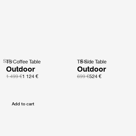
Sale
Sale
TS Coffee Table
TS Side Table
Outdoor
Outdoor
1 499 €
1 124 €
699 €
524 €
Add to cart