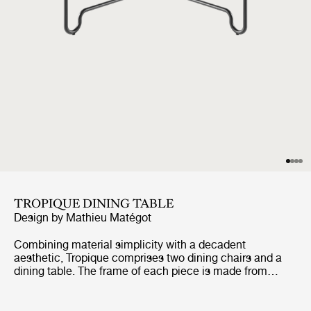
TROPIQUE DINING TABLE
Design by
Mathieu Matégot
Combining material simplicity with a decadent
aesthetic, Tropique comprises two dining chairs and a
dining table. The frame of each piece is made from
stainless steel rods, incorporating a distinctive
statement curve at the feet – a signature of Matégot’s
style and a feature that unites the collection into a clear