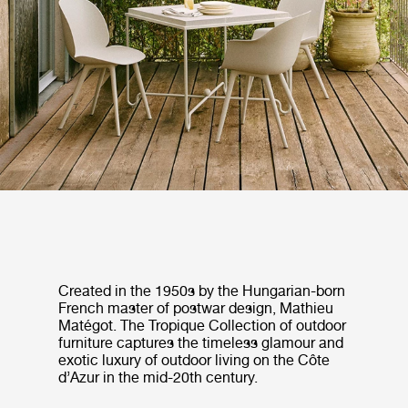
Created in the 1950s by the Hungarian-born
French master of postwar design, Mathieu
Matégot. The Tropique Collection of outdoor
furniture captures the timeless glamour and
exotic luxury of outdoor living on the Côte
d’Azur in the mid-20th century.