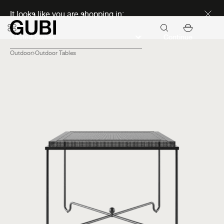
Discover new icons
It looks like you are shopping in:
Continue
Outdoor
Outdoor Tables