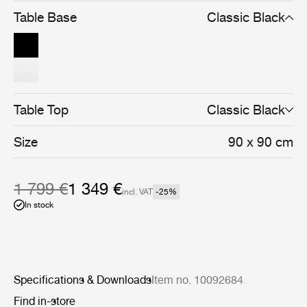
and cohesive whole.
Table Base
Classic Black
Table Top
Classic Black
Size
90 x 90 cm
1 799 €
1 349 €
incl. VAT
-25
%
In stock
Specifications & Downloads
Item no. 10092684
Find in-store