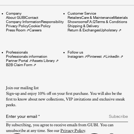
Company
Customer Service
About GUBI
Contact
Retailers
Care & Maintenance
Materials
Company Information
Responsibility
Showrooms
F.A.Q
Terms & Conditions
Privacy Policy
Cookie Policy
Shipping & Delivery
Press Room
⇗
Careers
Return & Exchanges
Upholstery
⇗
Professionals
Follow us
Professionals information
Instagram
⇗
Pinterest
⇗
LinkedIn
⇗
Partner Portal
⇗
Assets Library
⇗
B2B Claim Form
⇗
Join our mailing list
Sign-up and enjoy 10% off on your first purchase. You will also be the
first to know about new collections, VIP invitations and exclusive sneak
peeks.​
Enter your email
*
Subscribe
By subscribing, you agree to receive emails from GUBI. You can 
unsubscribe at any time. See our 
Privacy Policy
.