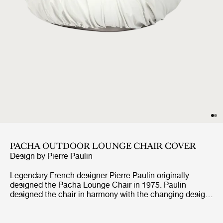
PACHA OUTDOOR LOUNGE CHAIR COVER
Design by
Pierre Paulin
Legendary French designer Pierre Paulin originally
designed the Pacha Lounge Chair in 1975. Paulin
designed the chair in harmony with the changing design
style of its period, replacing the austerity of post-war
design with a new, vigorous approach.Paulin managed to
give a real elegance to the rounded forms of the Pacha