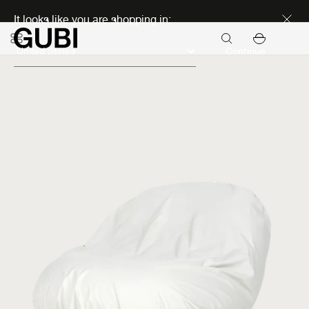
Discover new icons
It looks like you are shopping in:
Continue