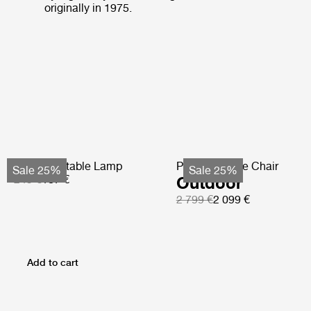
originally in 1975.
Obello Portable Lamp
Pacha Lounge Chair
Sale 25%
Sale 25%
249 €
187 €
Outdoor
2 799 €
2 099 €
Add to cart