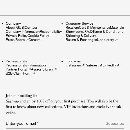
Company
Customer Service
About GUBI
Contact
Retailers
Care & Maintenance
Materials
Company Information
Responsibility
Showrooms
F.A.Q
Terms & Conditions
Privacy Policy
Cookie Policy
Shipping & Delivery
Press Room
⇗
Careers
Return & Exchanges
Upholstery
⇗
Professionals
Follow us
Professionals information
Instagram
⇗
Pinterest
⇗
LinkedIn
⇗
Partner Portal
⇗
Assets Library
⇗
B2B Claim Form
⇗
Join our mailing list
Sign-up and enjoy 10% off on your first purchase. You will also be the
first to know about new collections, VIP invitations and exclusive sneak
peeks.​
Enter your email
*
Subscribe