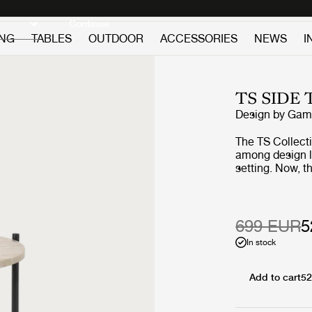
Discover new icons
Continue
ING
TABLES
OUTDOOR
ACCESSORIES
NEWS
I
TS SIDE
Design by
GamF
The TS Collect
among design lov
setting. Now, 
getting the out
beautifully vei
geometric base
the collection’s
699 EUR
5
into the open ai
In stock
Add to cart
52