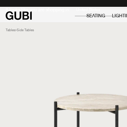
Private
Professionals
It looks like you are shopping in:
SEATING
LIGHT
Tables
Side Tables