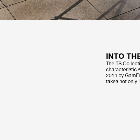
INTO TH
The TS Collecti
characteristic 
2014 by GamFra
takes not only 