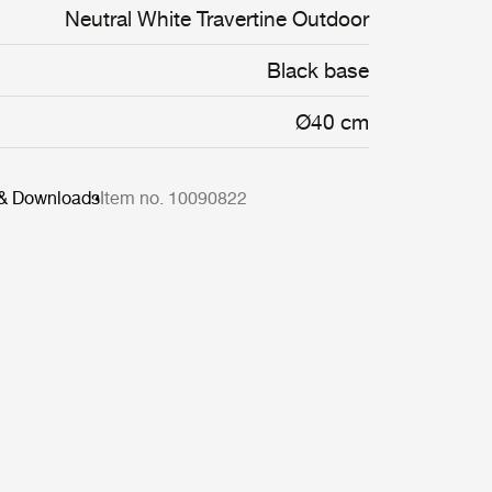
Neutral White Travertine Outdoor
Black base
Ø40 cm
 & Downloads
Item no. 10090822