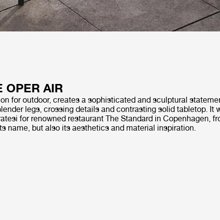
E OPER AIR
on for outdoor, creates a sophisticated and sculptural statemen
slender legs, crossing details and contrasting solid tabletop. It
tesi for renowned restaurant The Standard in Copenhagen, fr
its name, but also its aesthetics and material inspiration.