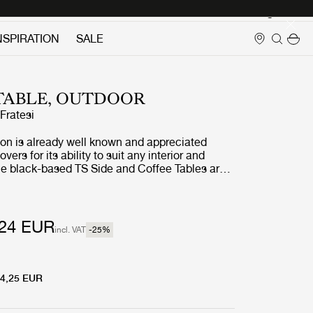
Login
NSPIRATION
SALE
 TABLE, OUTDOOR
ratesi
ion is already well known and appreciated
ers for its ability to suit any interior and
the black-based TS Side and Coffee Tables are
door treatment. The luxurious tabletops, in
ned white travertine, complement the sharp,
s in powder-coated stainless steel, and enable
 stylish interior aesthetic to cross the threshold
24 EUR
incl. VAT
-25
%
r.
4,25 EUR