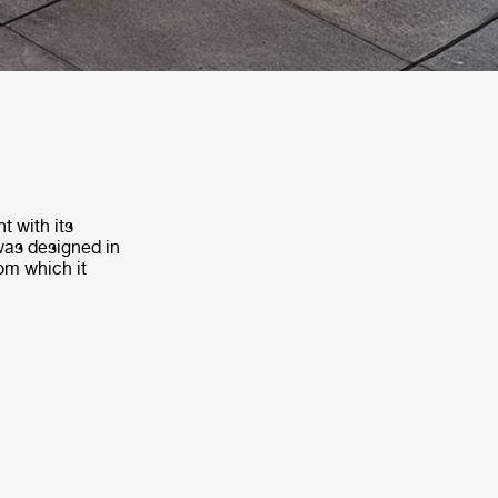
t with its
 was designed in
om which it