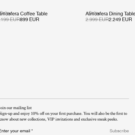
Sale
Sale
tmosfera Coffee Table
Atmosfera Dining Tabl
.199 EUR
899 EUR
2.999 EUR
2.249 EUR
Join our mailing list
Sign-up and enjoy 10% off on your first purchase. You will also be the first to
know about new collections, VIP invitations and exclusive sneak peeks.​
Enter your email
*
Subscribe