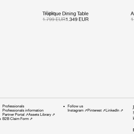
Sale
Tropique Dining Table
A
1.799 EUR
1.349 EUR
1
Professionals
Follow us
Professionals information
Instagram
⇗
Pinterest
⇗
LinkedIn
⇗
Partner Portal
⇗
Assets Library
⇗
s
B2B Claim Form
⇗