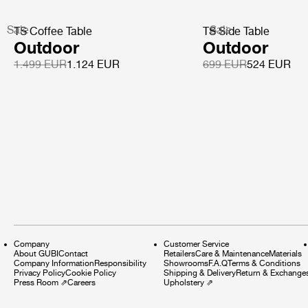
Sale
Sale
TS Coffee Table
TS Side Table
Outdoor
Outdoor
1.499 EUR
1.124 EUR
699 EUR
524 EUR
Company
Customer Service
About GUBI
Contact
Retailers
Care & Maintenance
Materials
Company Information
Responsibility
Showrooms
F.A.Q
Terms & Conditions
Privacy Policy
Cookie Policy
Shipping & Delivery
Return & Exchange
Press Room
⇗
Careers
Upholstery
⇗