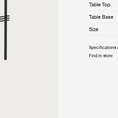
Table Top
Table Base
Size
Specifications
Find in-store