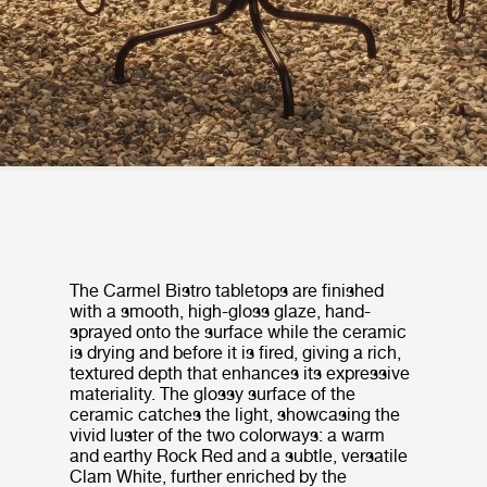
The Carmel Bistro tabletops are finished
with a smooth, high-gloss glaze, hand-
sprayed onto the surface while the ceramic
is drying and before it is fired, giving a rich,
textured depth that enhances its expressive
materiality. The glossy surface of the
ceramic catches the light, showcasing the
vivid luster of the two colorways: a warm
and earthy Rock Red and a subtle, versatile
Clam White, further enriched by the