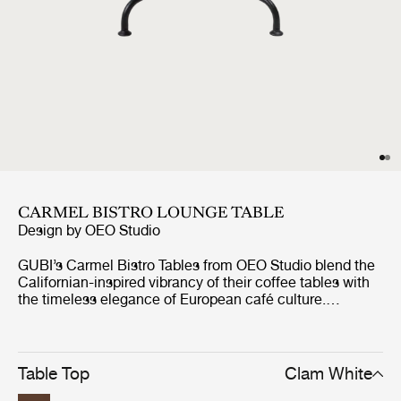
CARMEL BISTRO LOUNGE TABLE
Design by
OEO Studio
GUBI’s Carmel Bistro Tables from OEO Studio blend the
Californian-inspired vibrancy of their coffee tables with
the timeless elegance of European café culture.
Designed for both indoor and outdoor use, the durable
and resilient tables are perfect for both casual
gatherings and formal occasions. Like the Carmel
Coffee Tables, each features a 75x75 cm tabletop in
Table Top
Clam White
glazed Italian stoneware, supported by a tree-like