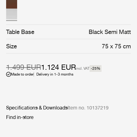
assembly of four semi matt black stainless steel legs.
Table Base
Black Semi Matt
Size
75 x 75 cm
1.499 EUR
1.124 EUR
incl. VAT
-25
%
Made to order
Delivery in 1-3 months
Specifications & Downloads
Item no. 10137219
Find in-store