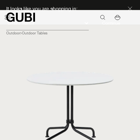
Discover new icons
It looks like you are shopping in:
Continue
Outdoor
Outdoor Tables