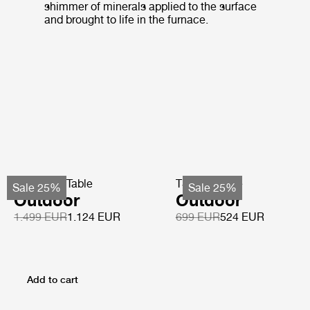
shimmer of minerals applied to the surface
and brought to life in the furnace.
TS Coffee Table
TS Side Table
Sale 25%
Sale 25%
Outdoor
Outdoor
1.499 EUR
1.124 EUR
699 EUR
524 EUR
Add to cart