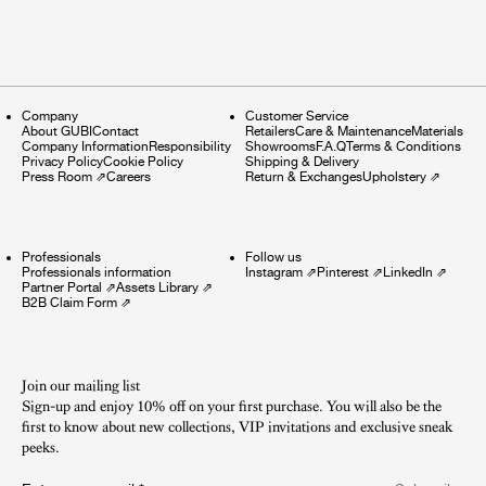
Company
Customer Service
About GUBI
Contact
Retailers
Care & Maintenance
Materials
Company Information
Responsibility
Showrooms
F.A.Q
Terms & Conditions
Privacy Policy
Cookie Policy
Shipping & Delivery
Press Room
⇗
Careers
Return & Exchanges
Upholstery
⇗
Professionals
Follow us
Professionals information
Instagram
⇗
Pinterest
⇗
LinkedIn
⇗
Partner Portal
⇗
Assets Library
⇗
B2B Claim Form
⇗
Join our mailing list
Sign-up and enjoy 10% off on your first purchase. You will also be the
first to know about new collections, VIP invitations and exclusive sneak
peeks.​