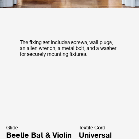
The fixing set includes screws, wall plugs,
an allen wrench, a metal bolt, and a washer
for securely mounting fixtures.
Glide
Textile Cord
Beetle Bat & Violin
Universal