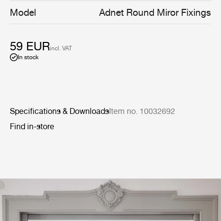
Model
Adnet Round Miror Fixings
59 EUR
incl. VAT
In stock
Specifications & Downloads
Item no. 10032692
Find in-store