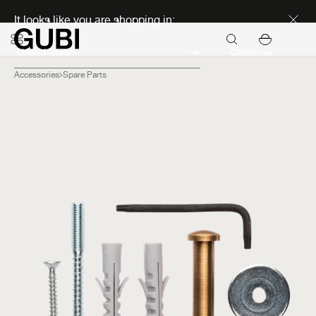
Discover new icons
It looks like you are shopping in:
Continue
Accessories
Spare Parts