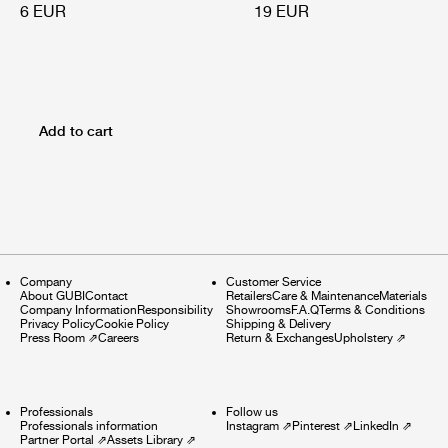
6 EUR
19 EUR
Add to cart
Company
Customer Service
About GUBI
Contact
Retailers
Care & Maintenance
Materials
Company Information
Responsibility
Showrooms
F.A.Q
Terms & Conditions
Privacy Policy
Cookie Policy
Shipping & Delivery
Press Room
⇗
Careers
Return & Exchanges
Upholstery
⇗
Professionals
Follow us
Professionals information
Instagram
⇗
Pinterest
⇗
LinkedIn
⇗
Partner Portal
⇗
Assets Library
⇗