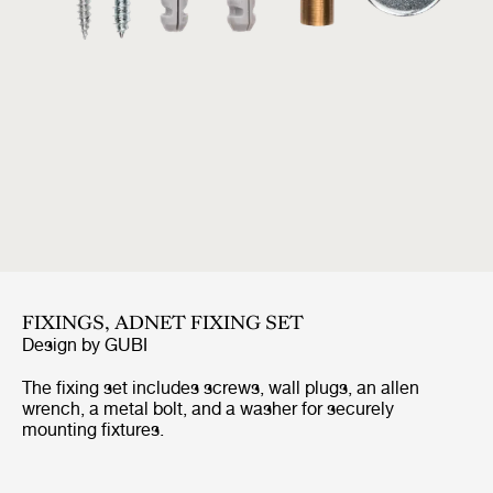
FIXINGS, ADNET FIXING SET
Design by
GUBI
The fixing set includes screws, wall plugs, an allen
wrench, a metal bolt, and a washer for securely
mounting fixtures.