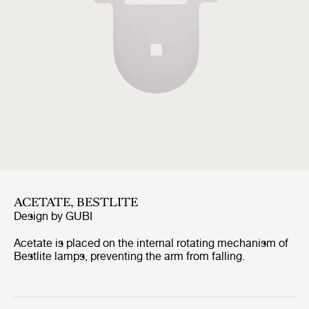
ACETATE, BESTLITE
Design by
GUBI
Acetate is placed on the internal rotating mechanism of
Bestlite lamps, preventing the arm from falling.