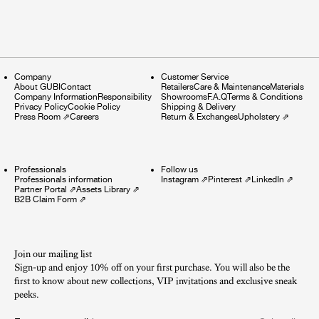
Company
Customer Service
About GUBI
Contact
Retailers
Care & Maintenance
Materials
Company Information
Responsibility
Showrooms
F.A.Q
Terms & Conditions
Privacy Policy
Cookie Policy
Shipping & Delivery
Press Room
⇗
Careers
Return & Exchanges
Upholstery
⇗
Professionals
Follow us
Professionals information
Instagram
⇗
Pinterest
⇗
LinkedIn
⇗
Partner Portal
⇗
Assets Library
⇗
B2B Claim Form
⇗
Join our mailing list
Sign-up and enjoy 10% off on your first purchase. You will also be the
first to know about new collections, VIP invitations and exclusive sneak
peeks.​