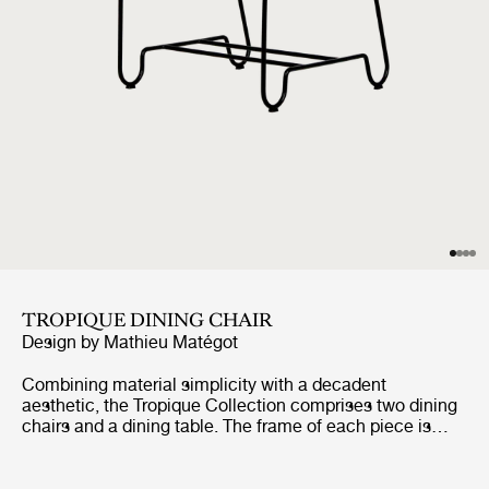
TROPIQUE DINING CHAIR
Design by
Mathieu Matégot
Combining material simplicity with a decadent
aesthetic, the Tropique Collection comprises two dining
chairs and a dining table. The frame of each piece is
made from stainless steel rods, incorporating a
distinctive statement curve at the feet – a signature of
Matégot’s style and a feature that unites the collection