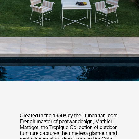
Created in the 1950s by the Hungarian-born
French master of postwar design, Mathieu
Matégot, the Tropique Collection of outdoor
furniture captures the timeless glamour and