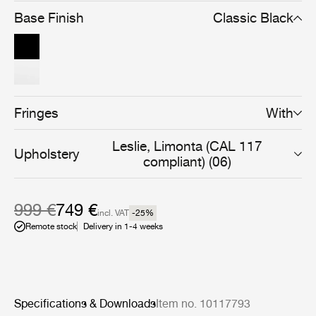
into a clear and cohesive whole.
Base Finish
Classic Black
Fringes
With
Leslie, Limonta (CAL 117
Upholstery
compliant) (06)
999 €
749 €
incl. VAT
-25
%
Remote stock
Delivery in 1-4 weeks
Specifications & Downloads
Item no. 10117793