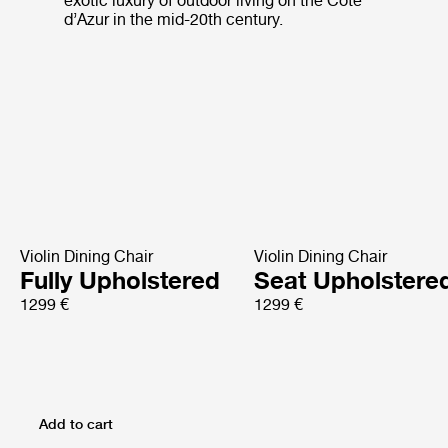
exotic luxury of outdoor living on the Côte
d’Azur in the mid-20th century.
Violin Dining Chair
Violin Dining Chair
Fully Upholstered
Seat Upholstere
1299 €
1299 €
Add to cart