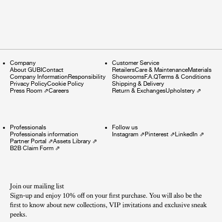
Company
Customer Service
About GUBI
Contact
Retailers
Care & Maintenance
Materials
Company Information
Responsibility
Showrooms
F.A.Q
Terms & Conditions
Privacy Policy
Cookie Policy
Shipping & Delivery
Press Room
⇗
Careers
Return & Exchanges
Upholstery
⇗
Professionals
Follow us
Professionals information
Instagram
⇗
Pinterest
⇗
LinkedIn
⇗
Partner Portal
⇗
Assets Library
⇗
B2B Claim Form
⇗
Join our mailing list
Sign-up and enjoy 10% off on your first purchase. You will also be the
first to know about new collections, VIP invitations and exclusive sneak
peeks.​