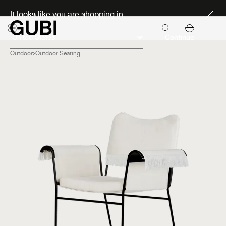
Discover new icons
It looks like you are shopping in:
Continue
Outdoor
Outdoor Seating