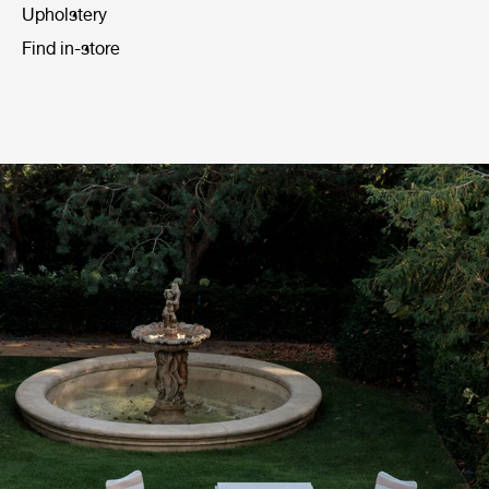
Upholstery
Find in-store