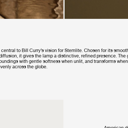
central to Bill Curry’s vision for Stemlite. Chosen for its smoo
diffusion, it gives the lamp a distinctive, refined presence. The 
rroundings with gentle softness when unlit, and transforms when
 evenly across the globe.
American de