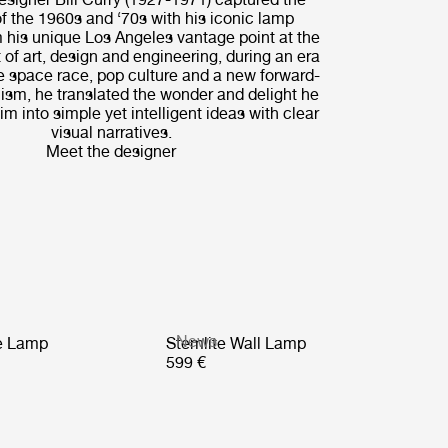
of the 1960s and ‘70s with his iconic lamp
 his unique Los Angeles vantage point at the
 of art, design and engineering, during an era
e space race, pop culture and a new forward-
ism, he translated the wonder and delight he
m into simple yet intelligent ideas with clear
visual narratives.
Meet the designer
News
le Lamp
Stemlite Wall Lamp
599 €