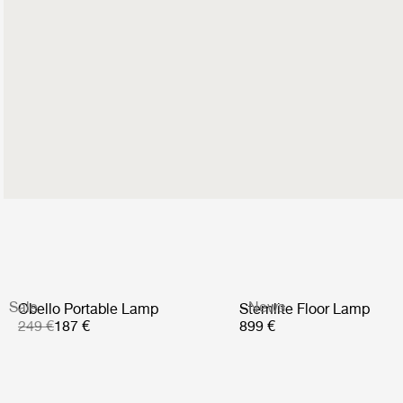
Sale
News
Obello Portable Lamp
Stemlite Floor Lamp
249 €
187 €
899 €