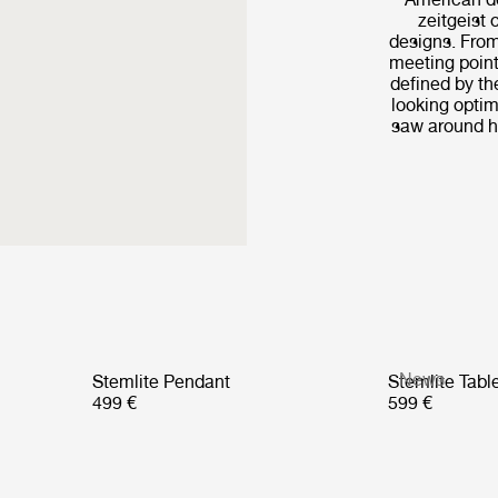
zeitgeist 
designs. From
meeting point
defined by th
looking optim
saw around hi
News
Stemlite Pendant
Stemlite Tab
499 €
599 €