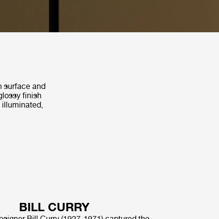
th surface and
glossy finish
 illuminated,
BILL CURRY
signer Bill Curry (1927-1971) captured the