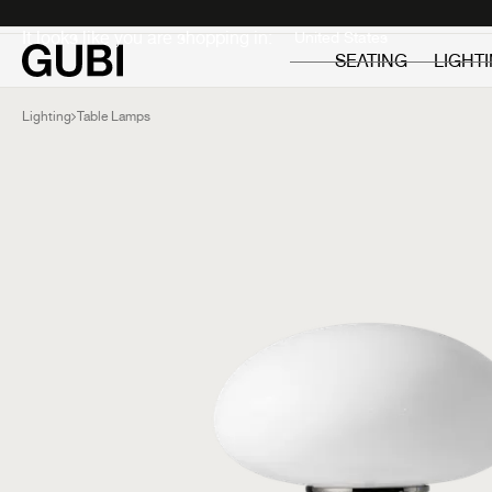
Private
Professionals
It looks like you are shopping in:
SEATING
LIGHT
Lighting
Table Lamps