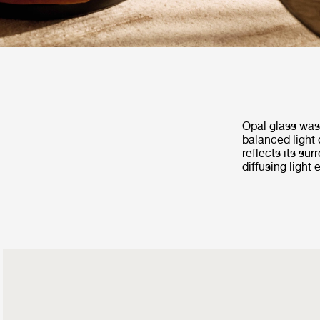
Opal glass was 
balanced light 
reflects its su
diffusing light