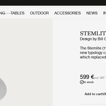
Discover new icons
Continue
ING
TABLES
OUTDOOR
ACCESSORIES
NEWS
I
STEMLIT
Design by
Bill 
The Stemlite (19
new typology c
which replaced 
single self-con
modules. His d
named “most inf
Magazine in 196
599 €
incl. VAT
series, and rem
In stock
remastered by G
collection comp
new pendant – a
Add to cart
59
contemporary yet auth
remains true to