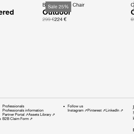
Beetle Dining Chair
C
Sale 25%
ered
Outdoor
299 €
224 €
6
Professionals
Follow us
Professionals information
Instagram
⇗
Pinterest
⇗
LinkedIn
⇗
Partner Portal
⇗
Assets Library
⇗
s
B2B Claim Form
⇗