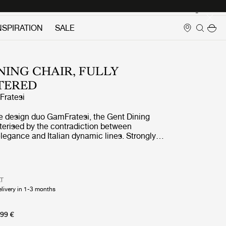
Login
NSPIRATION
SALE
NING CHAIR, FULLY
TERED
ratesi
e design duo GamFratesi, the Gent Dining
terised by the contradiction between
legance and Italian dynamic lines. Strongly
e Masculo Chair, the Gent Dining Chair is
stinctive backrest, expressing almost
ulinity, whilst at the same time being gentle
.
AT
elivery in 1-3 months
99 €