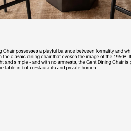
g Chair possesses a playful balance between formality and whi
 the classic dining chair that evokes the image of the 1950s. 
ight and simple - and with no armrests, the Gent Dining Chair is p
the table in both restaurants and private homes.