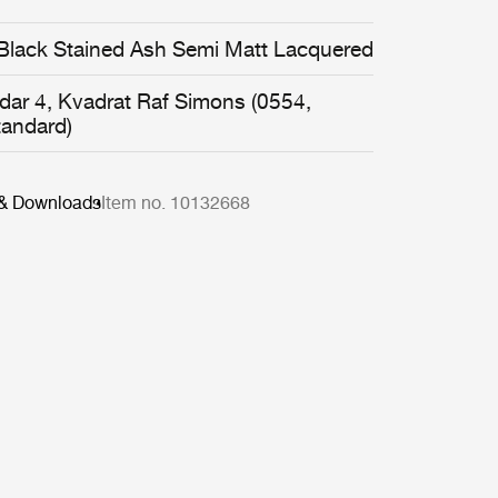
Black Stained Ash Semi Matt Lacquered
idar 4, Kvadrat Raf Simons (0554,
tandard)
 & Downloads
Item no. 10132668