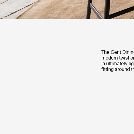
The Gent Dinin
modern twist on
is ultimately l
fitting around 