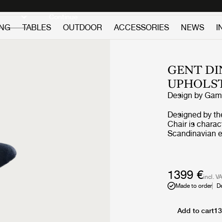
Discover new icons
Continue
ING
TABLES
OUTDOOR
ACCESSORIES
NEWS
I
GENT DI
UPHOLS
Design by
GamF
Designed by th
Chair is charac
Scandinavian e
connected to th
defined by a di
aggressive masc
and embracing
1399 €
incl. V
Made to order
D
Add to cart
13