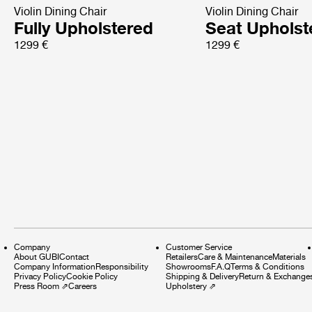
Violin Dining Chair
Violin Dining Chair
Fully Upholstered
Seat Upholst
1299 €
1299 €
Company
Customer Service
About GUBI
Contact
Retailers
Care & Maintenance
Materials
Company Information
Responsibility
Showrooms
F.A.Q
Terms & Conditions
Privacy Policy
Cookie Policy
Shipping & Delivery
Return & Exchange
Press Room
⇗
Careers
Upholstery
⇗