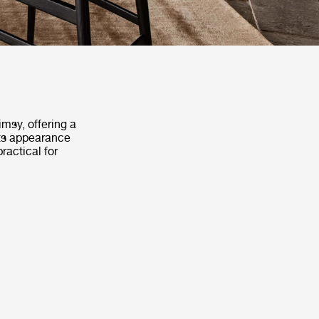
msy, offering a
Its appearance
ractical for