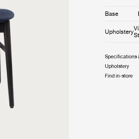
Base
V
Upholstery
S
Specifications
Upholstery
Find in-store