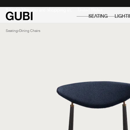
Private
Professionals
It looks like you are shopping in:
SEATING
LIGHT
Seating
Dining Chairs