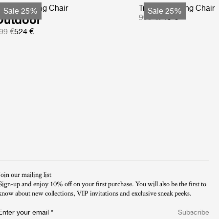
-Chair Dining Chair
Tropique Dining Chair
Sale 25%
Sale 25%
Outdoor
999 €
749 €
99 €
524 €
Join our mailing list
Sign-up and enjoy 10% off on your first purchase. You will also be the first to
know about new collections, VIP invitations and exclusive sneak peeks.​
Enter your email
*
Subscribe