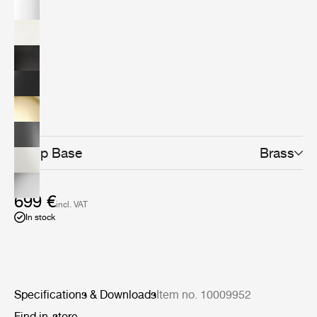
design classic today. The minimalistic yet distinctive
design makes it the perfect fit for any home office,
workspace, creative corner or even as the lighting at
your bedside table or in the living room.The Bestlite
design stays close to its industrial roots and true to its
original design. Bestlite is held in permanent collections
at both the Victoria &amp; Albert Museum and the
Design Museum in London. Loved by architects,
designers and design aficionados throughout its long
history, today, Bestlite has become a contemporary
classic.
Lamp Base
Brass
699 €
incl. VAT
In stock
Specifications & Downloads
Item no. 10009952
Find in-store