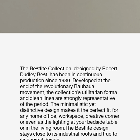
The Bestlite Collection, designed by Robert
Dudley Best, has been in continuous
production since 1930. Developed at the
end of the revolutionary Bauhaus
movement, the collection’s utilitarian forms
and clean lines are strongly representative
of the period. The minimalistic yet
distinctive design makes it the perfect fit for
any home office, workspace, creative corner
or even as the lighting at your bedside table
or in the living room.The Bestlite design
stays close to its industrial roots and true to
its original design.