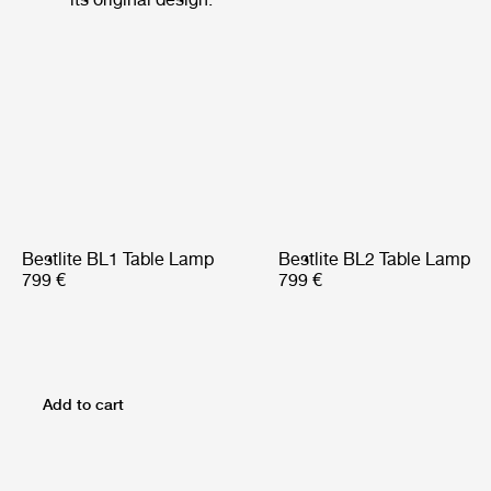
Bestlite BL1 Table Lamp
Bestlite BL2 Table Lamp
799 €
799 €
Add to cart