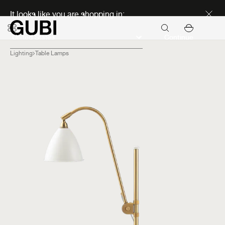
Discover new icons
It looks like you are shopping in:
Continue
Lighting
Table Lamps