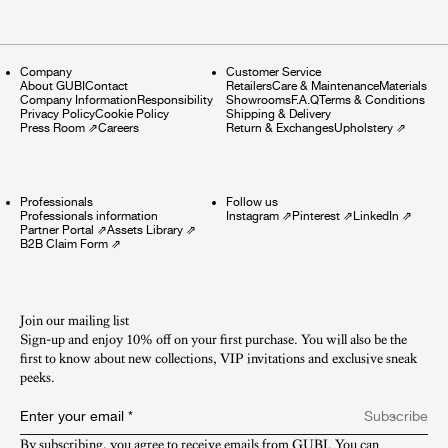
Company
Customer Service
About GUBI
Contact
Retailers
Care & Maintenance
Materials
Company Information
Responsibility
Showrooms
F.A.Q
Terms & Conditions
Privacy Policy
Cookie Policy
Shipping & Delivery
Press Room
⇗
Careers
Return & Exchanges
Upholstery
⇗
Professionals
Follow us
Professionals information
Instagram
⇗
Pinterest
⇗
LinkedIn
⇗
Partner Portal
⇗
Assets Library
⇗
B2B Claim Form
⇗
Join our mailing list
Sign-up and enjoy 10% off on your first purchase. You will also be the
first to know about new collections, VIP invitations and exclusive sneak
peeks.​
Enter your email
*
Subscribe
By subscribing, you agree to receive emails from GUBI. You can 