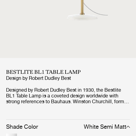
BESTLITE BL1 TABLE LAMP
Design by
Robert Dudley Best
Designed by Robert Dudley Best in 1930, the Bestlite
BL1 Table Lamp is a coveted design worldwide with
strong references to Bauhaus. Winston Churchill, former
Prime Minister of Great Britain, personally chose the
Bestlite BL1 Table Lamp for his desk in the Whitehall and
history records that Churchill even took the lamp with
him on his countless trips around the world. This was the
Shade Color
White Semi Matt
big breakthrough for the Bestlite, which has made it a