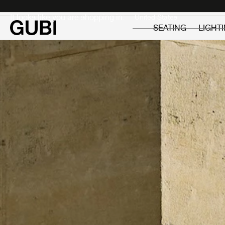
Private
Professionals
It looks like you are shopping in:
SEATING
LIGHT