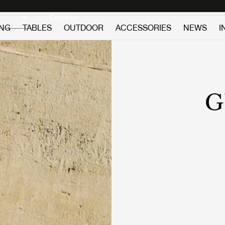
Discover new icons
Continue
ING
TABLES
OUTDOOR
ACCESSORIES
NEWS
I
G