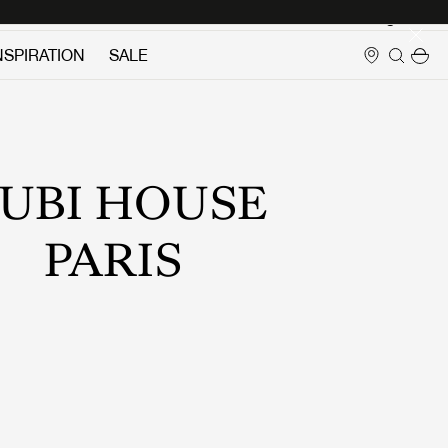
Login
NSPIRATION
SALE
UBI HOUSE
PARIS