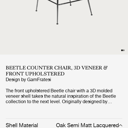
BEETLE COUNTER CHAIR, 3D VENEER &
FRONT UPHOLSTERED
Design by
GamFratesi
The front upholstered Beetle chair with a 3D molded
veneer shell takes the natural inspiration of the Beetle
collection to the next level. Originally designed by
GamFratesi 2013, the Beetle collection has been
embraced by design lovers the world over for its
exceptional comfort, striking silhouette, and quality
construction. This latest iteration, featuring oak and
Shell Material
Oak Semi Matt Lacquered