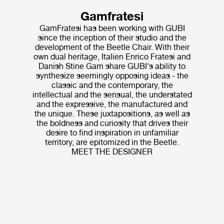
Gamfratesi
GamFratesi has been working with GUBI
since the inception of their studio and the
development of the Beetle Chair. With their
own dual heritage, Italien Enrico Fratesi and
Danish Stine Gam share GUBI's ability to
synthesize seemingly opposing ideas - the
classic and the contemporary, the
intellectual and the sensual, the understated
and the expressive, the manufactured and
the unique. These juxtapositions, as well as
the boldness and curiosity that drives their
desire to find inspiration in unfamiliar
territory, are epitomized in the Beetle.
MEET THE DESIGNER