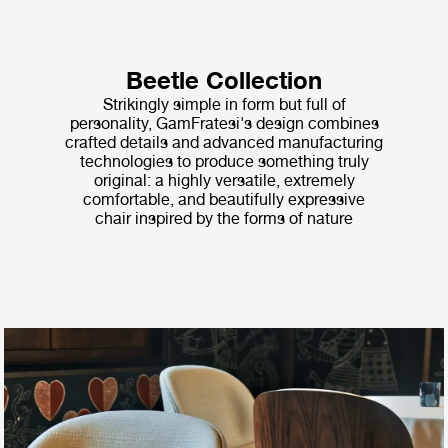
Beetle Collection
Strikingly simple in form but full of
personality, GamFratesi's design combines
crafted details and advanced manufacturing
technologies to produce something truly
original: a highly versatile, extremely
comfortable, and beautifully expressive
chair inspired by the forms of nature