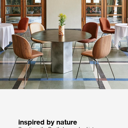
inspired by nature