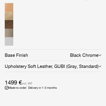
American walnut wood veneer, brings versatility and an
even more sophisticated expression to the collection,
and can be combined with all Beetle Dining, Bar,
Counter, and Meeting Chair bases to suit any space and
use.
Base Finish
Black Chrome
Upholstery
Soft Leather, GUBI (Gray, Standard)
1499 €
incl. VAT
Made to order
Delivery in 1-3 months