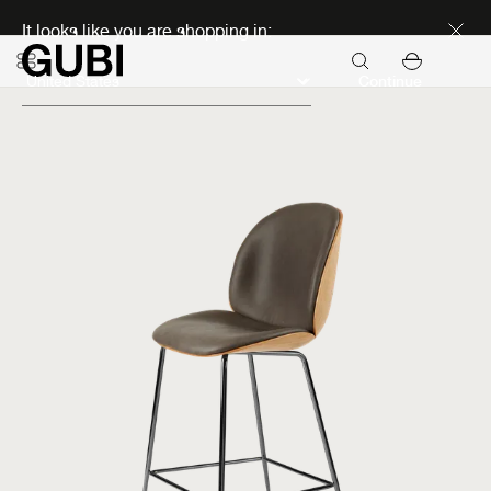
Discover new icons
It looks like you are shopping in:
Continue