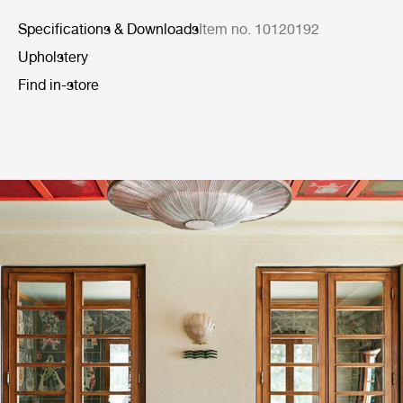
Specifications & Downloads
Item no. 10120192
Upholstery
Find in-store