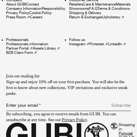
About GUBI
Contact
Retailers
Care & Maintenance
Materials
Company Information
Responsibility
Showrooms
F.A.Q
Terms & Conditions
Privacy Policy
Cookie Policy
Shipping & Delivery
Press Room
⇗
Careers
Return & Exchanges
Upholstery
⇗
Professionals
Follow us
Professionals information
Instagram
⇗
Pinterest
⇗
LinkedIn
⇗
Partner Portal
⇗
Assets Library
⇗
B2B Claim Form
⇗
Join our mailing list
Sign-up and enjoy 10% off on your first purchase. You will also be the
first to know about new collections, VIP invitations and exclusive sneak
peeks.​
Enter your email
*
Subscribe
By subscribing, you agree to receive emails from GUBI. You can 
unsubscribe at any time. See our 
Privacy Policy
.
Shopping
in: