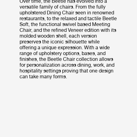
Over time, the Beetle has evolved into a
versatile family of chairs. From the fully
upholstered Dining Chair seen in renowned
restaurants, to the relaxed and tactile Beetle
Soft, the functional swivel based Meeting
Chair, and the refined Veneer edition with its
molded wooden shell, each version
preserves the iconic silhouette while
offering a unique expression. With a wide
range of upholstery options, bases, and
finishes, the Beetle Chair collection allows
for personalization across dining, work, and
hospitality settings proving that one design
can take many forms.