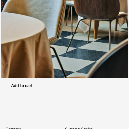
Add to cart
Company
Customer Service