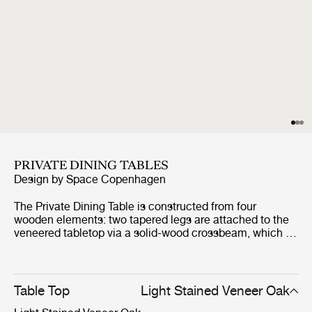
PRIVATE DINING TABLES
Design by
Space Copenhagen
The Private Dining Table is constructed from four
wooden elements: two tapered legs are attached to the
veneered tabletop via a solid-wood crossbeam, which is
held in place by strong metal fixings. The result is a
stable and sturdy table whose robustness is belied by
the delicacy and refinement of its appearance.
Table Top
Light Stained Veneer Oak