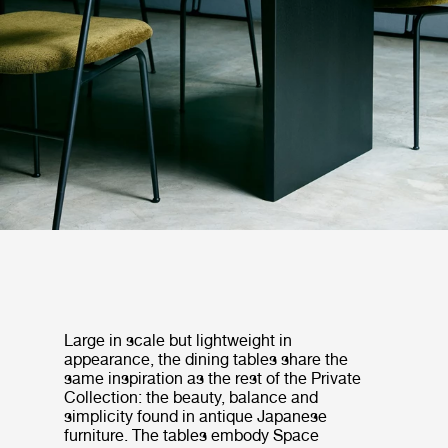
Large in scale but lightweight in
appearance, the dining tables share the
same inspiration as the rest of the Private
Collection: the beauty, balance and
simplicity found in antique Japanese
furniture. The tables embody Space