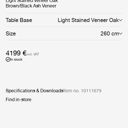
Light Stained Veneer Oak
Brown/Black Ash Veneer
Table Base
Light Stained Veneer Oak
Size
260 cm
4199 €
incl. VAT
In stock
Specifications & Downloads
Item no. 10111679
Find in-store