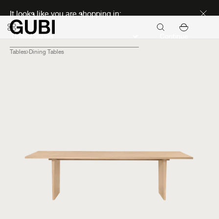
Discover new icons
It looks like you are shopping in:
Continue
Tables
Dining Tables