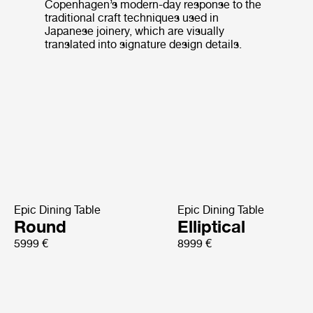
Copenhagen’s modern-day response to the
traditional craft techniques used in
Japanese joinery, which are visually
translated into signature design details.
Epic Dining Table
Epic Dining Table
Round
Elliptical
5999 €
8999 €