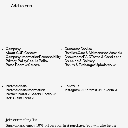
Add to cart
Company
Customer Service
About GUBI
Contact
Retailers
Care & Maintenance
Materials
Company Information
Responsibility
Showrooms
F.A.Q
Terms & Conditions
Privacy Policy
Cookie Policy
Shipping & Delivery
Press Room
⇗
Careers
Return & Exchanges
Upholstery
⇗
Professionals
Follow us
Professionals information
Instagram
⇗
Pinterest
⇗
LinkedIn
⇗
Partner Portal
⇗
Assets Library
⇗
B2B Claim Form
⇗
Join our mailing list
Sign-up and enjoy 10% off on your first purchase. You will also be the