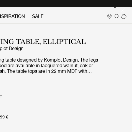
Login
NSPIRATION
SALE
NING TABLE, ELLIPTICAL
lot Design
ng table designed by Komplot Design. The legs
od are available in lacquered walnut, oak or
ash. The table tops are in 22 mm MDF with
ut veneer, oak veneer, or black stained ash.
ps are matched with the wooden base in the
eneer.
AT
99 €