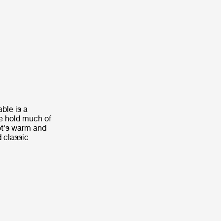
ble is a
le hold much of
ot's warm and
d classic