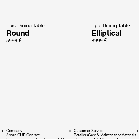
Epic Dining Table
Epic Dining Table
Round
Elliptical
5999 €
8999 €
Company
Customer Service
About GUBI
Contact
Retailers
Care & Maintenance
Materials