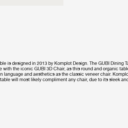
ble is designed in 2013 by Komplot Design. The GUBI Dining Ta
e with the iconic GUBI 3D Chair, as this round and organic tab
n language and aesthetics as the classic veneer chair. Kompl
able will most likely compliment any chair, due to its sleek an