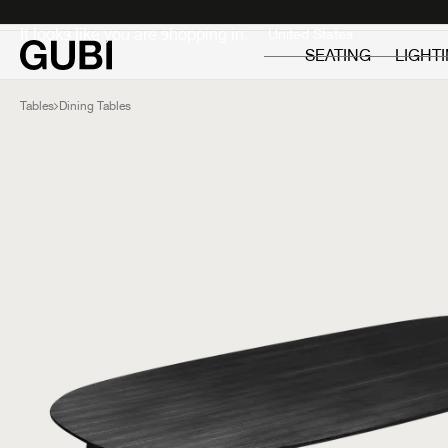
Private
Professionals
It looks like you are shopping in:
SEATING
LIGHT
Tables
Dining Tables