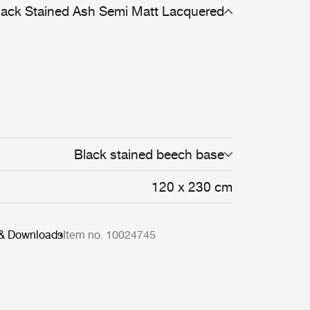
lack Stained Ash Semi Matt Lacquered
Black stained beech base
120 x 230 cm
 & Downloads
Item no. 10024745