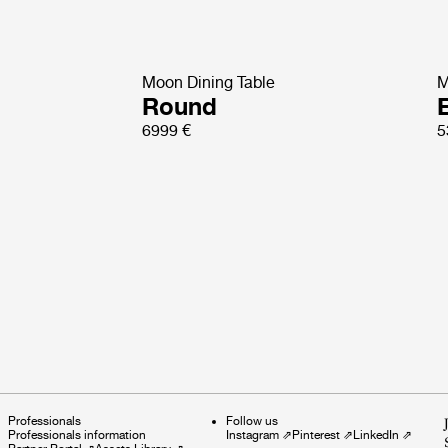
Moon Dining Table
M
Round
E
6999 €
5
Professionals
Follow us
Professionals information
Instagram
⇗
Pinterest
⇗
LinkedIn
⇗