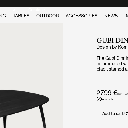
Discover new icons
Continue
ING
TABLES
OUTDOOR
ACCESSORIES
NEWS
I
GUBI DI
Design by
Komp
The Gubi Dinni
in laminated wo
black stained 
lacquered walln
These table to
same type of v
2799 €
incl. V
In stock
Add to cart
27