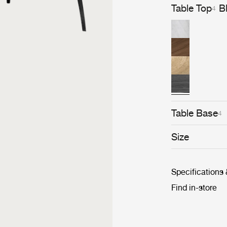
Table Top
B
4
Table Base
4
Size
Specifications
Find in-store