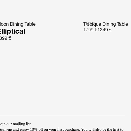
Sale
oon Dining Table
Tropique Dining Table
lliptical
1799 €
1349 €
399 €
Join our mailing list
Sign-up and enjoy 10% off on your first purchase. You will also be the first to