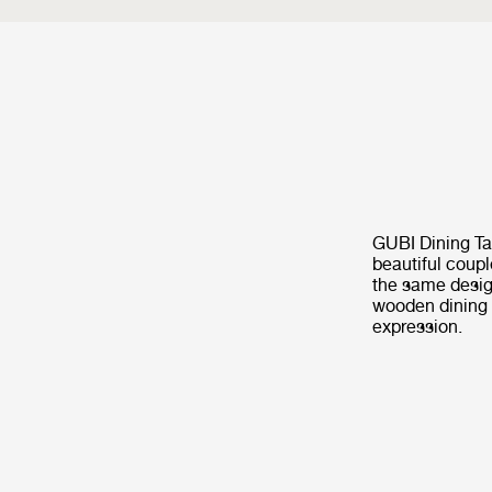
GUBI Dining Ta
beautiful coupl
the same desig
wooden dining t
expression.