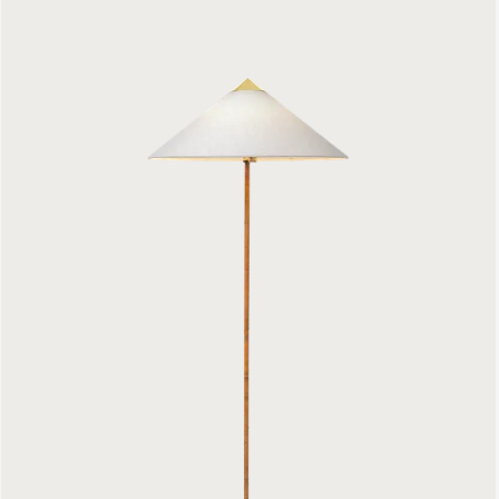
9602 Floor Lamp
1299 €
Bestlite BL4 Floor Lamp
1199 €
Gravity Floor Lamp
939 €
Cobra Floor Lamp