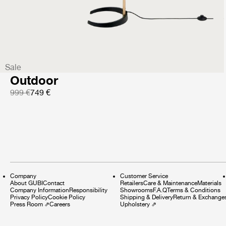
999 €
Sale
Satellite Floor Lamp
Outdoor
999 €
749 €
Company
Customer Service
About GUBI
Contact
Retailers
Care & Maintenance
Materials
Company Information
Responsibility
Showrooms
F.A.Q
Terms & Conditions
Privacy Policy
Cookie Policy
Shipping & Delivery
Return & Exchange
Press Room
⇗
Careers
Upholstery
⇗