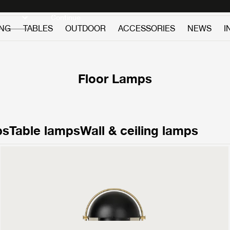
Discover new icons
Continue
ING
TABLES
OUTDOOR
ACCESSORIES
NEWS
I
Floor Lamps
ps
Table lamps
Wall & ceiling lamps
Multi-Lite Floor Lamp
1199 €