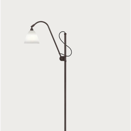
Bestlite BL3 Floor Lamp
1199 €
Model 597 Floor Lamp
899 €
Unbound Floor Lamp
799 €
G-10 Floor Lamp