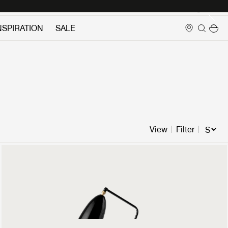
Login
NSPIRATION
SALE
View
Filter
Gräshoppa Floor Lamp
899 €