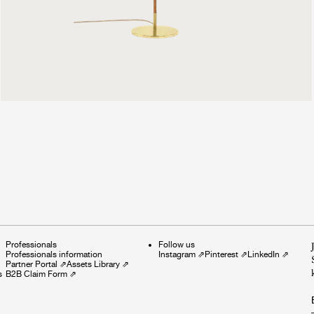
999 €
Professionals
Follow us
Professionals information
Instagram
⇗
Pinterest
⇗
LinkedIn
⇗
Partner Portal
⇗
Assets Library
⇗
s
B2B Claim Form
⇗