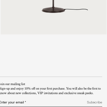
999 €
Join our mailing list
Sign-up and enjoy 10% off on your first purchase. You will also be the first to
know about new collections, VIP invitations and exclusive sneak peeks.​
Enter your email
*
Subscribe